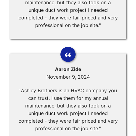
maintenance, but they also took on a
unique duct work project I needed
completed - they were fair priced and very
professional on the job site."
Aaron Zide
November 9, 2024
"Ashley Brothers is an HVAC company you
can trust. I use them for my annual
maintenance, but they also took on a
unique duct work project I needed
completed - they were fair priced and very
professional on the job site."