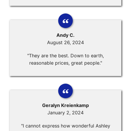
Andy C.
August 26, 2024
"They are the best. Down to earth,
reasonable prices, great people."
Geralyn Kreienkamp
January 2, 2024
"I cannot express how wonderful Ashley