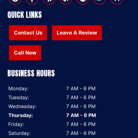
QUICK LINKS
Contact Us
Leave A Review
Call Now
BUSINESS HOURS
Monday:
7 AM - 6 PM
Tuesday:
7 AM - 6 PM
Wednesday:
7 AM - 6 PM
Thursday:
7 AM - 6 PM
Friday:
7 AM - 6 PM
Saturday:
7 AM - 6 PM