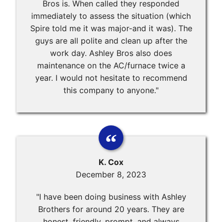
Bros is. When called they responded
immediately to assess the situation (which
Spire told me it was major-and it was). The
guys are all polite and clean up after the
work day. Ashley Bros also does
maintenance on the AC/furnace twice a
year. I would not hesitate to recommend
this company to anyone."
K. Cox
December 8, 2023
"I have been doing business with Ashley
Brothers for around 20 years. They are
honest, friendly, prompt, and always