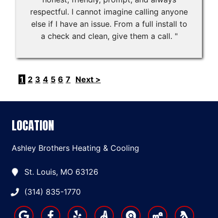
respectful. I cannot imagine calling anyone
else if I have an issue. From a full install to
a check and clean, give them a call. "
1
2
3
4
5
6
7
Next >
LOCATION
Ashley Brothers Heating & Cooling
St. Louis, MO 63126
(314) 835-1770