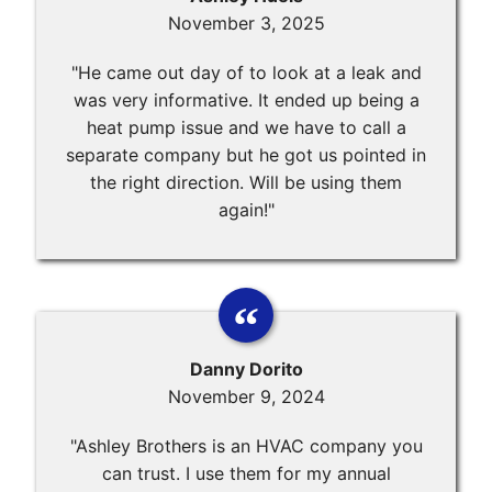
November 3, 2025
"He came out day of to look at a leak and
was very informative. It ended up being a
heat pump issue and we have to call a
separate company but he got us pointed in
the right direction. Will be using them
again!"
Danny Dorito
November 9, 2024
"Ashley Brothers is an HVAC company you
can trust. I use them for my annual