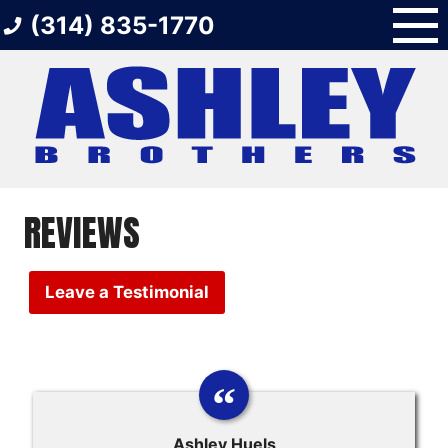
Skip
(314) 835-1770
to
content
REVIEWS
Leave a Testimonial
Ashley Huels