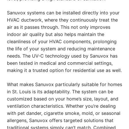
Sanuvox systems can be installed directly into your
HVAC ductwork, where they continuously treat the
air as it passes through. This not only improves
indoor air quality but also helps maintain the
cleanliness of your HVAC components, prolonging
the life of your system and reducing maintenance
needs. The UV-C technology used by Sanuvox has
been tested in medical and commercial settings,
making it a trusted option for residential use as well.
What makes Sanuvox particularly suitable for homes
in St. Louis is its adaptability. The system can be
customized based on your home’s size, layout, and
ventilation characteristics. Whether you’re dealing
with pet dander, cigarette smoke, mold, or seasonal
allergens, Sanuvox offers targeted solutions that
traditional systems simply can’t match. Combined