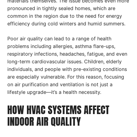
materials themselves. The issue becomes even more
pronounced in tightly sealed homes, which are
common in the region due to the need for energy
efficiency during cold winters and humid summers.
Poor air quality can lead to a range of health
problems including allergies, asthma flare-ups,
respiratory infections, headaches, fatigue, and even
long-term cardiovascular issues. Children, elderly
individuals, and people with pre-existing conditions
are especially vulnerable. For this reason, focusing
on air purification and ventilation is not just a
lifestyle upgrade—it’s a health necessity.
HOW HVAC SYSTEMS AFFECT
INDOOR AIR QUALITY