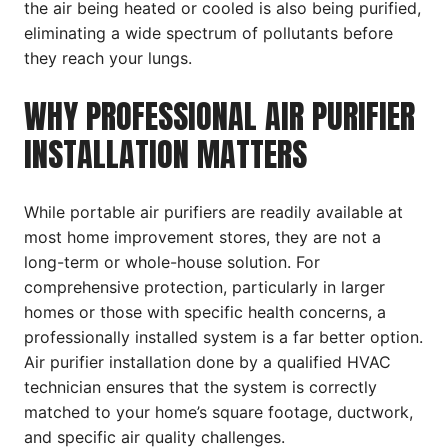
the air being heated or cooled is also being purified,
eliminating a wide spectrum of pollutants before
they reach your lungs.
WHY PROFESSIONAL AIR PURIFIER
INSTALLATION MATTERS
While portable air purifiers are readily available at
most home improvement stores, they are not a
long-term or whole-house solution. For
comprehensive protection, particularly in larger
homes or those with specific health concerns, a
professionally installed system is a far better option.
Air purifier installation done by a qualified HVAC
technician ensures that the system is correctly
matched to your home’s square footage, ductwork,
and specific air quality challenges.