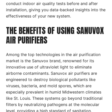
conduct indoor air quality tests before and after
installation, giving you data-backed insights into the
effectiveness of your new system.
THE BENEFITS OF USING SANUVOX
AIR PURIFIERS
Among the top technologies in the air purification
market is the Sanuvox brand, renowned for its
innovative use of ultraviolet light to eliminate
airborne contaminants. Sanuvox air purifiers are
engineered to destroy biological pollutants like
viruses, bacteria, and mold spores, which are
especially prevalent in humid Midwestern climates
like St. Louis. These systems go beyond traditional
filters by neutralizing pathogens at the molecular
level, providing a high standard of sanitation.