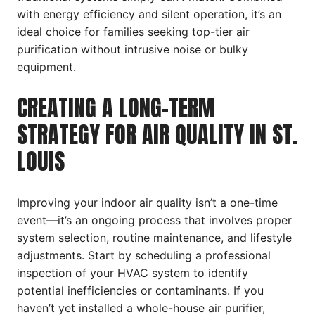
with energy efficiency and silent operation, it’s an
ideal choice for families seeking top-tier air
purification without intrusive noise or bulky
equipment.
CREATING A LONG-TERM
STRATEGY FOR AIR QUALITY IN ST.
LOUIS
Improving your indoor air quality isn’t a one-time
event—it’s an ongoing process that involves proper
system selection, routine maintenance, and lifestyle
adjustments. Start by scheduling a professional
inspection of your HVAC system to identify
potential inefficiencies or contaminants. If you
haven’t yet installed a whole-house air purifier,