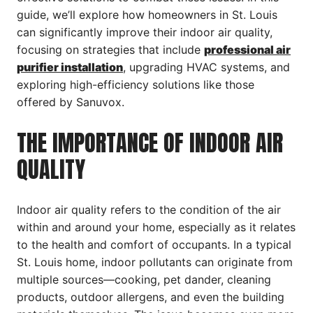
guide, we’ll explore how homeowners in St. Louis
can significantly improve their indoor air quality,
focusing on strategies that include
professional air
purifier installation
, upgrading HVAC systems, and
exploring high-efficiency solutions like those
offered by Sanuvox.
THE IMPORTANCE OF INDOOR AIR
QUALITY
Indoor air quality refers to the condition of the air
within and around your home, especially as it relates
to the health and comfort of occupants. In a typical
St. Louis home, indoor pollutants can originate from
multiple sources—cooking, pet dander, cleaning
products, outdoor allergens, and even the building