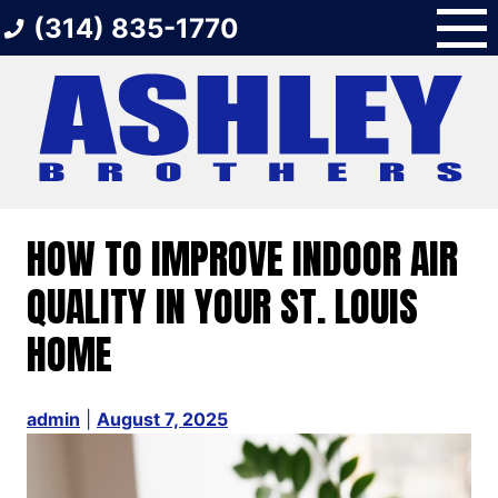
Skip
(314) 835-1770
to
content
HOW TO IMPROVE INDOOR AIR
QUALITY IN YOUR ST. LOUIS
HOME
admin
|
August 7, 2025