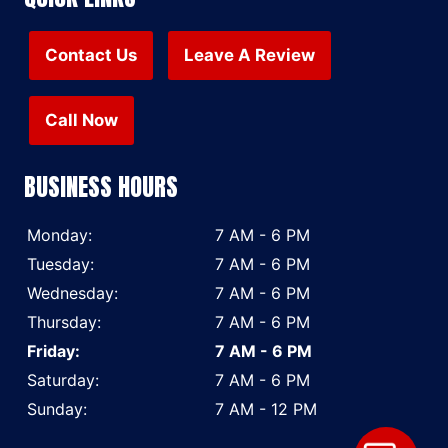
Contact Us
Leave A Review
Call Now
BUSINESS HOURS
Monday:
7 AM - 6 PM
Tuesday:
7 AM - 6 PM
Wednesday:
7 AM - 6 PM
Thursday:
7 AM - 6 PM
Friday:
7 AM - 6 PM
Saturday:
7 AM - 6 PM
Sunday:
7 AM - 12 PM