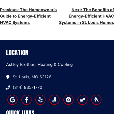
POST
Previous:
The Homeowner’s
Next:
The Benefits of
Guide to Energy-Efficient
Energy-Efficient HVAC
NAVIGATION
HVAC Systems
Systems in St. Louis Homes
LOCATION
Ashley Brothers Heating & Cooling
St. Louis, MO 63126
(314) 835-1770
QUICK LINKS