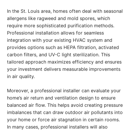
In the St. Louis area, homes often deal with seasonal
allergens like ragweed and mold spores, which
require more sophisticated purification methods.
Professional installation allows for seamless
integration with your existing HVAC system and
provides options such as HEPA filtration, activated
carbon filters, and UV-C light sterilization. This
tailored approach maximizes efficiency and ensures
your investment delivers measurable improvements
in air quality.
Moreover, a professional installer can evaluate your
home’s air return and ventilation design to ensure
balanced air flow. This helps avoid creating pressure
imbalances that can draw outdoor air pollutants into
your home or force air stagnation in certain rooms.
In many cases, professional installers will also