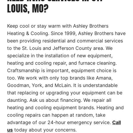
LOUIS, MO?
Keep cool or stay warm with Ashley Brothers
Heating & Cooling. Since 1999, Ashley Brothers have
been providing residential and commercial services
to the St. Louis and Jefferson County area. We
specialize in the installation of new equipment,
heating and cooling repair, and furnace cleaning.
Craftsmanship is important, equipment choice is
too. We work with only top brands like Amana,
Goodman, York, and McLain. It is understandable
that replacing or upgrading your equipment can be
daunting. Ask us about financing. We repair all
heating and cooling equipment brands. Heating and
cooling repairs can happen at random, take
advantage of our 24-hour emergency service.
Call
us
today about your concerns.