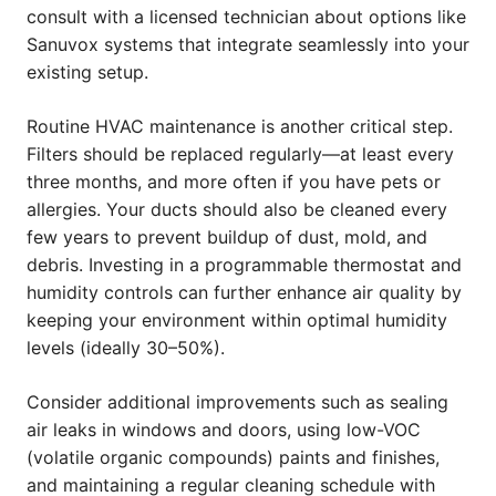
consult with a licensed technician about options like
Sanuvox systems that integrate seamlessly into your
existing setup.
Routine HVAC maintenance is another critical step.
Filters should be replaced regularly—at least every
three months, and more often if you have pets or
allergies. Your ducts should also be cleaned every
few years to prevent buildup of dust, mold, and
debris. Investing in a programmable thermostat and
humidity controls can further enhance air quality by
keeping your environment within optimal humidity
levels (ideally 30–50%).
Consider additional improvements such as sealing
air leaks in windows and doors, using low-VOC
(volatile organic compounds) paints and finishes,
and maintaining a regular cleaning schedule with