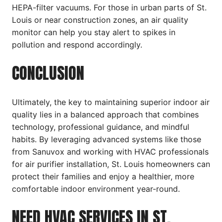
HEPA-filter vacuums. For those in urban parts of St.
Louis or near construction zones, an air quality
monitor can help you stay alert to spikes in
pollution and respond accordingly.
CONCLUSION
Ultimately, the key to maintaining superior indoor air
quality lies in a balanced approach that combines
technology, professional guidance, and mindful
habits. By leveraging advanced systems like those
from Sanuvox and working with HVAC professionals
for air purifier installation, St. Louis homeowners can
protect their families and enjoy a healthier, more
comfortable indoor environment year-round.
NEED HVAC SERVICES IN ST.