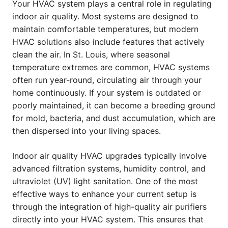
Your HVAC system plays a central role in regulating
indoor air quality. Most systems are designed to
maintain comfortable temperatures, but modern
HVAC solutions also include features that actively
clean the air. In St. Louis, where seasonal
temperature extremes are common, HVAC systems
often run year-round, circulating air through your
home continuously. If your system is outdated or
poorly maintained, it can become a breeding ground
for mold, bacteria, and dust accumulation, which are
then dispersed into your living spaces.
Indoor air quality HVAC upgrades typically involve
advanced filtration systems, humidity control, and
ultraviolet (UV) light sanitation. One of the most
effective ways to enhance your current setup is
through the integration of high-quality air purifiers
directly into your HVAC system. This ensures that