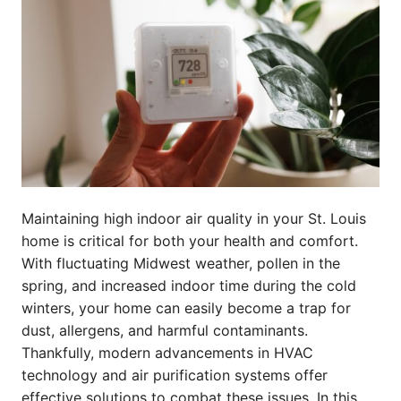
Maintaining high indoor air quality in your St. Louis
home is critical for both your health and comfort.
With fluctuating Midwest weather, pollen in the
spring, and increased indoor time during the cold
winters, your home can easily become a trap for
dust, allergens, and harmful contaminants.
Thankfully, modern advancements in HVAC
technology and air purification systems offer
effective solutions to combat these issues. In this