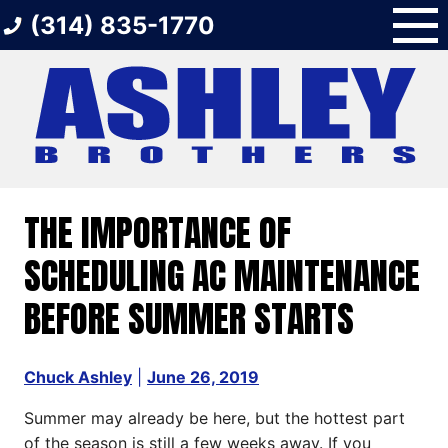
Skip
(314) 835-1770
to
content
THE IMPORTANCE OF
SCHEDULING AC MAINTENANCE
BEFORE SUMMER STARTS
Chuck Ashley
|
June 26, 2019
Summer may already be here, but the hottest part
of the season is still a few weeks away. If you