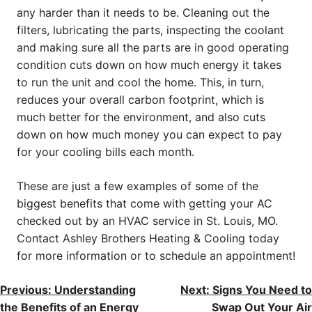
any harder than it needs to be. Cleaning out the
filters, lubricating the parts, inspecting the coolant
and making sure all the parts are in good operating
condition cuts down on how much energy it takes
to run the unit and cool the home. This, in turn,
reduces your overall carbon footprint, which is
much better for the environment, and also cuts
down on how much money you can expect to pay
for your cooling bills each month.
These are just a few examples of some of the
biggest benefits that come with getting your AC
checked out by an HVAC service in St. Louis, MO.
Contact Ashley Brothers Heating & Cooling today
for more information or to schedule an appointment!
POST
Previous:
Understanding
Next:
Signs You Need to
the Benefits of an Energy
Swap Out Your Air