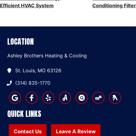
NAVIGATION
Efficient HVAC System
Conditioning Filter
LOCATION
Ashley Brothers Heating & Cooling
St. Louis, MO 63126
(314) 835-1770
QUICK LINKS
Contact Us
Leave A Review