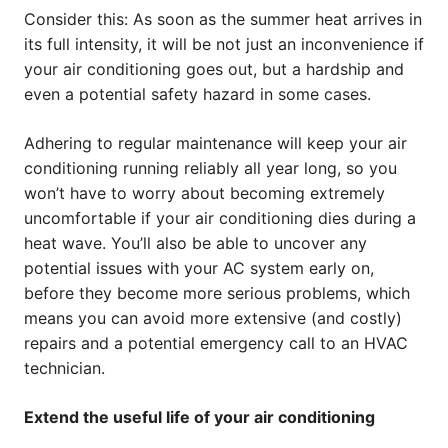
Consider this: As soon as the summer heat arrives in
its full intensity, it will be not just an inconvenience if
your air conditioning goes out, but a hardship and
even a potential safety hazard in some cases.
Adhering to regular maintenance will keep your air
conditioning running reliably all year long, so you
won’t have to worry about becoming extremely
uncomfortable if your air conditioning dies during a
heat wave. You’ll also be able to uncover any
potential issues with your AC system early on,
before they become more serious problems, which
means you can avoid more extensive (and costly)
repairs and a potential emergency call to an HVAC
technician.
Extend the useful life of your air conditioning