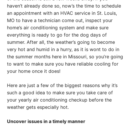
haven’t already done so, now’s the time to schedule
an appointment with an HVAC service in St. Louis,
MO to have a technician come out, inspect your
home’s air conditioning system and make sure
everything is ready to go for the dog days of
summer. After all, the weather’s going to become
very hot and humid in a hurry, as it is wont to do in
the summer months here in Missouri, so you’re going
to want to make sure you have reliable cooling for
your home once it does!
Here are just a few of the biggest reasons why it’s
such a good idea to make sure you take care of
your yearly air conditioning checkup before the
weather gets especially hot.
Uncover issues in a timely manner