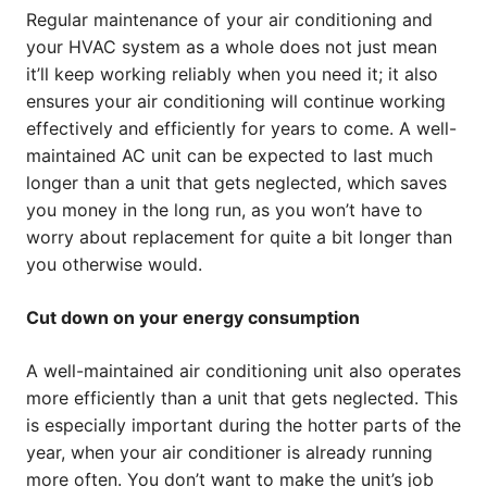
Regular maintenance of your air conditioning and
your HVAC system as a whole does not just mean
it’ll keep working reliably when you need it; it also
ensures your air conditioning will continue working
effectively and efficiently for years to come. A well-
maintained AC unit can be expected to last much
longer than a unit that gets neglected, which saves
you money in the long run, as you won’t have to
worry about replacement for quite a bit longer than
you otherwise would.
Cut down on your energy consumption
A well-maintained air conditioning unit also operates
more efficiently than a unit that gets neglected. This
is especially important during the hotter parts of the
year, when your air conditioner is already running
more often. You don’t want to make the unit’s job