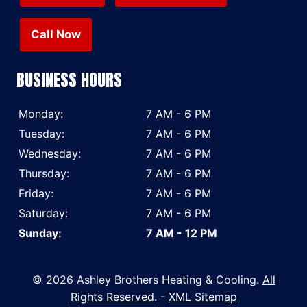
Call Now
BUSINESS HOURS
Monday:
7 AM - 6 PM
Tuesday:
7 AM - 6 PM
Wednesday:
7 AM - 6 PM
Thursday:
7 AM - 6 PM
Friday:
7 AM - 6 PM
Saturday:
7 AM - 6 PM
Sunday:
7 AM - 12 PM
© 2026 Ashley Brothers Heating & Cooling.
All
Rights Reserved
. -
XML Sitemap