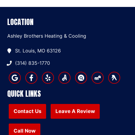
LOCATION
Ashley Brothers Heating & Cooling
St. Louis, MO 63126
(314) 835-1770
QUICK LINKS
Contact Us
Leave A Review
Call Now