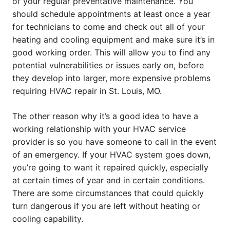
of your regular preventative maintenance. You
should schedule appointments at least once a year
for technicians to come and check out all of your
heating and cooling equipment and make sure it’s in
good working order. This will allow you to find any
potential vulnerabilities or issues early on, before
they develop into larger, more expensive problems
requiring HVAC repair in St. Louis, MO.
The other reason why it’s a good idea to have a
working relationship with your HVAC service
provider is so you have someone to call in the event
of an emergency. If your HVAC system goes down,
you’re going to want it repaired quickly, especially
at certain times of year and in certain conditions.
There are some circumstances that could quickly
turn dangerous if you are left without heating or
cooling capability.