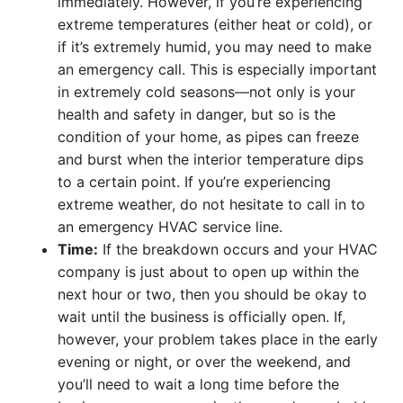
immediately. However, if you’re experiencing
extreme temperatures (either heat or cold), or
if it’s extremely humid, you may need to make
an emergency call. This is especially important
in extremely cold seasons—not only is your
health and safety in danger, but so is the
condition of your home, as pipes can freeze
and burst when the interior temperature dips
to a certain point. If you’re experiencing
extreme weather, do not hesitate to call in to
an emergency HVAC service line.
Time:
If the breakdown occurs and your HVAC
company is just about to open up within the
next hour or two, then you should be okay to
wait until the business is officially open. If,
however, your problem takes place in the early
evening or night, or over the weekend, and
you’ll need to wait a long time before the