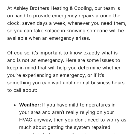
At Ashley Brothers Heating & Cooling, our team is
on hand to provide emergency repairs around the
clock, seven days a week, whenever you need them,
so you can take solace in knowing someone will be
available when an emergency arises.
Of course, it’s important to know exactly what is
and is not an emergency. Here are some issues to
keep in mind that will help you determine whether
you’re experiencing an emergency, or if it’s
something you can wait until normal business hours
to call about:
Weather:
If you have mild temperatures in
your area and aren’t really relying on your
HVAC anyway, then you don’t need to worry as
much about getting the system repaired