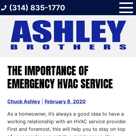
Skip
(314) 835-1770
to
content
THE IMPORTANCE OF
EMERGENCY HVAC SERVICE
Chuck Ashley
|
February 8, 2020
As a homeowner, it’s always a good idea to have a
working relationship with an HVAC service provider.
First and foremost, this will help you to stay on top