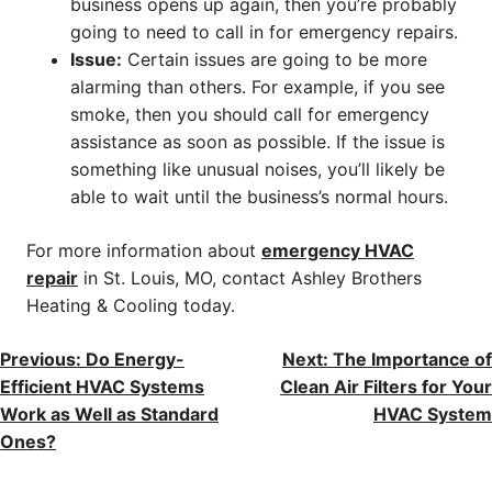
business opens up again, then you’re probably
going to need to call in for emergency repairs.
Issue:
Certain issues are going to be more
alarming than others. For example, if you see
smoke, then you should call for emergency
assistance as soon as possible. If the issue is
something like unusual noises, you’ll likely be
able to wait until the business’s normal hours.
For more information about
emergency HVAC
repair
in St. Louis, MO, contact Ashley Brothers
Heating & Cooling today.
POST
Previous:
Do Energy-
Next:
The Importance of
Efficient HVAC Systems
Clean Air Filters for Your
NAVIGATION
Work as Well as Standard
HVAC System
Ones?