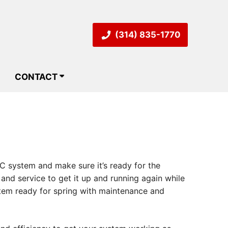
(314) 835-1770
CONTACT
AC system and make sure it’s ready for the
nd service to get it up and running again while
stem ready for spring with maintenance and