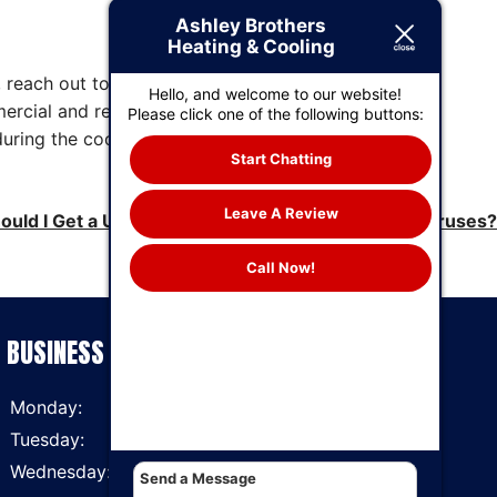
Ashley Brothers
Heating & Cooling
 reach out to Ashley Brothers Heating &
Hello, and welcome to our website!
mercial and residential customers alike. Our
Please click one of the following buttons:
during the cooling season. Find out more about
Start Chatting
Leave A Review
ould I Get a UV Air Purifier to Block Bacteria and Viruses?
Call Now!
BUSINESS HOURS
Monday:
7 AM - 6 PM
Tuesday:
7 AM - 6 PM
Wednesday:
7 AM - 6 PM