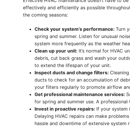
Effective HVAC maintenance doesn’t have to be ve
effectively and efficiently as possible through
the coming seasons:
Check your system’s performance:
Turn y
spring and summer. Listen for unusual nois
system more frequently as the weather hea
Clean up your unit:
It’s normal for HVAC un
debris, cut back grass and wash your outd
to extend the lifespan of your unit.
Inspect ducts and change filters:
Cleaning
ducts to check for an accumulation of debr
your filters regularly to promote airflow a
Get professional maintenance services:
S
for spring and summer use. A professional 
Invest in proactive repairs:
If your system 
Delaying HVAC repairs can make problems 
hassle and downtime of extensive system r