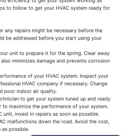
 and efficiency to get your system working as
eps to follow to get your HVAC system ready for
r any repairs might be necessary before the
uld be addressed before you start using your
ur unit to prepare it for the spring. Clear away
em also minimizes damage and prevents corrosion
 performance of your HVAC system. Inspect your
professional HVAC company if necessary. Change
 poor indoor air quality.
chnician to get your system tuned up and ready
air to maximize the performance of your system.
unit, invest in repairs as soon as possible.
C malfunctions down the road. Avoid the cost,
 as possible.