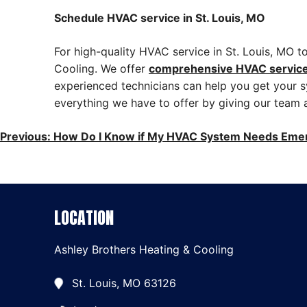
Schedule HVAC service in St. Louis, MO
For high-quality HVAC service in St. Louis, MO 
Cooling. We offer
comprehensive HVAC servic
experienced technicians can help you get your s
everything we have to offer by giving our team a
POST
Previous:
How Do I Know if My HVAC System Needs Eme
NAVIGATION
LOCATION
Ashley Brothers Heating & Cooling
St. Louis, MO 63126