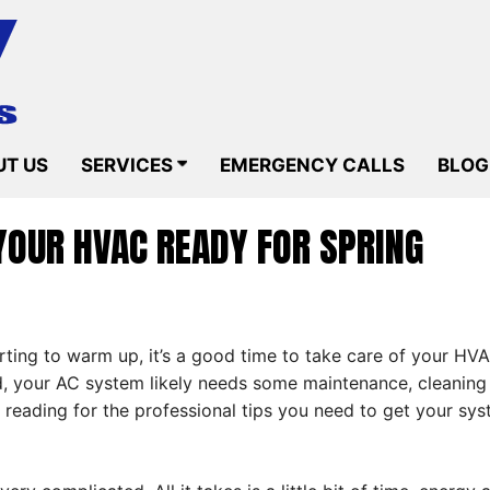
T US
SERVICES
EMERGENCY CALLS
BLOG
YOUR HVAC READY FOR SPRING
tarting to warm up, it’s a good time to take care of your HV
, your AC system likely needs some maintenance, cleaning a
 reading for the professional tips you need to get your sy