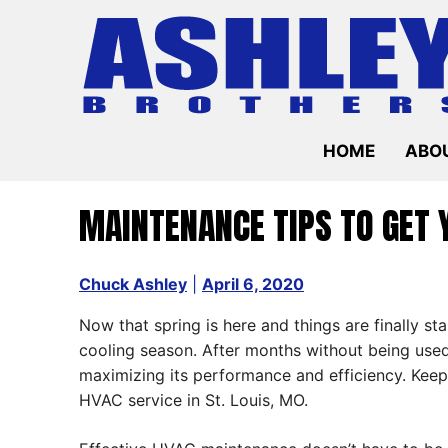
Skip
to
content
HOME
ABOU
MAINTENANCE TIPS TO GET 
Chuck Ashley
|
April 6, 2020
Now that spring is here and things are finally s
cooling season. After months without being used
maximizing its performance and efficiency. Keep
HVAC service in St. Louis, MO.