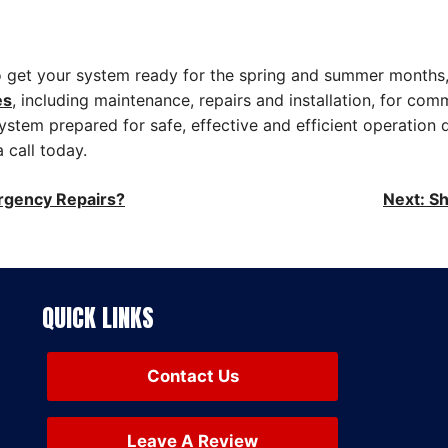
to get your system ready for the spring and summer months,
es
, including maintenance, repairs and installation, for com
ystem prepared for safe, effective and efficient operation 
 call today.
rgency Repairs?
Next:
Sh
QUICK LINKS
Contact Us
Leave A Review