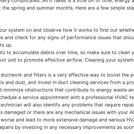
ry complicated. All it takes is a little bit of time, energy
out the spring and summer months. Here are a few simple st
our system on and observe how it works to find out whethe
es and check for any signs of performance issues that sho
ts up.
its to accumulate debris over time, so make sure to clean yo
oor unit to promote effective airflow. Cleaning your syst
 ductwork and filters is a very effective way to boost the
is and dust, and invest in duct cleaning services from a 
nd minimize obstructions that contribute to energy waste and
chedule a service appointment with a professional HVAC te
technician will also identify any problems that require rep
is damaged or there are any mechanical issues with your AC 
worse and lead to more extensive damage and serious HVA
epairs by investing in any necessary improvements as soon