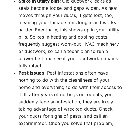
Spike in utility bills:
Old ductwork leaks as
seals become loose, and gaps widen. As heat
moves through your ducts, it gets lost, too,
meaning your furnace runs longer and works
harder. Eventually, this shows up in your utility
bills. Spikes in heating and cooling costs
frequently suggest worn-out HVAC machinery
or ductwork, so call a technician to run a
blower test and see if your ductwork remains
fully intact.
Pest issues:
Pest infestations often have
nothing to do with the cleanliness of your
home and everything to do with their access to
it. If, after years of no bugs or rodents, you
suddenly face an infestation, they are likely
taking advantage of wrecked ducts. Check
your ducts for signs of pests, and call an
exterminator. Once you solve that problem,