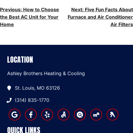
POST
Previous:
How to Choose
Next:
Five Fun Facts About
the Best AC Unit for Your
Furnace and Air Conditioner
NAVIGATION
Home
Air Filters
LOCATION
Ashley Brothers Heating & Cooling
St. Louis, MO 63126
(314) 835-1770
QUICK LINKS