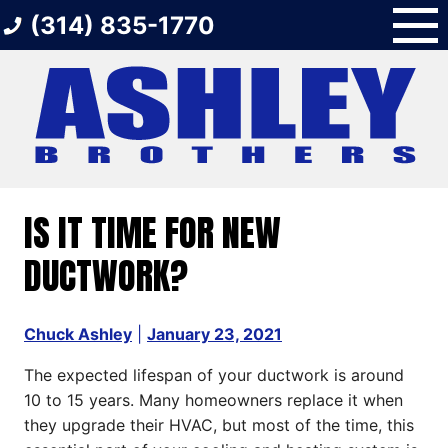
Skip
(314) 835-1770
to
content
IS IT TIME FOR NEW
DUCTWORK?
Chuck Ashley
|
January 23, 2021
The expected lifespan of your ductwork is around
10 to 15 years. Many homeowners replace it when
they upgrade their HVAC, but most of the time, this