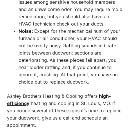
issues among sensitive household members
and an unwelcome odor. You may require mold
remediation, but you should also have an
HVAC technician check out your ducts.
Noise:
Except for the mechanical hum of your
furnace or air conditioner, your HVAC should
not be overly noisy. Rattling sounds indicate
joints between ductwork sections are
deteriorating. As these pieces fall apart, you
hear louder rattling and, if you continue to
ignore it, crashing. At that point, you have no
choice but to replace ductwork.
Ashley Brothers Heating & Cooling offers
high-
efficiency
heating and cooling in St. Louis, MO. If
you notice several of these signs it’s time to replace
your ductwork, give us a call and schedule an
appointment.