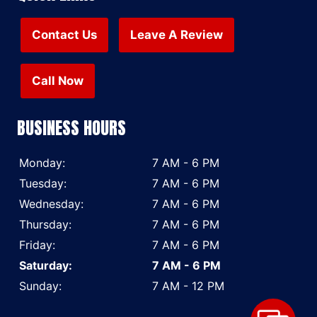
Contact Us
Leave A Review
Call Now
BUSINESS HOURS
Monday:
7 AM - 6 PM
Tuesday:
7 AM - 6 PM
Wednesday:
7 AM - 6 PM
Thursday:
7 AM - 6 PM
Friday:
7 AM - 6 PM
Saturday:
7 AM - 6 PM
Sunday:
7 AM - 12 PM