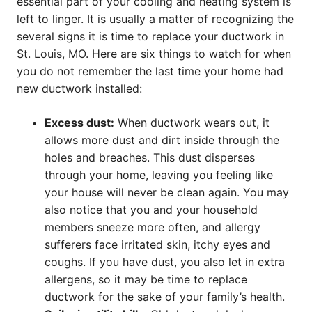
essential part of your cooling and heating system is
left to linger. It is usually a matter of recognizing the
several signs it is time to replace your ductwork in
St. Louis, MO. Here are six things to watch for when
you do not remember the last time your home had
new ductwork installed:
Excess dust:
When ductwork wears out, it
allows more dust and dirt inside through the
holes and breaches. This dust disperses
through your home, leaving you feeling like
your house will never be clean again. You may
also notice that you and your household
members sneeze more often, and allergy
sufferers face irritated skin, itchy eyes and
coughs. If you have dust, you also let in extra
allergens, so it may be time to replace
ductwork for the sake of your family’s health.