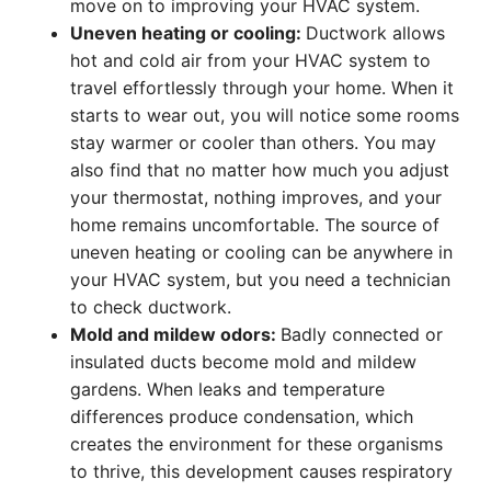
move on to improving your HVAC system.
Uneven heating or cooling:
Ductwork allows
hot and cold air from your HVAC system to
travel effortlessly through your home. When it
starts to wear out, you will notice some rooms
stay warmer or cooler than others. You may
also find that no matter how much you adjust
your thermostat, nothing improves, and your
home remains uncomfortable. The source of
uneven heating or cooling can be anywhere in
your HVAC system, but you need a technician
to check ductwork.
Mold and mildew odors:
Badly connected or
insulated ducts become mold and mildew
gardens. When leaks and temperature
differences produce condensation, which
creates the environment for these organisms
to thrive, this development causes respiratory