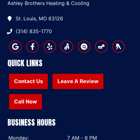
Ashley Brothers Heating & Cooling
St. Louis, MO 63126
(314) 835-1770
QUICK LINKS
Contact Us
Leave A Review
Call Now
BUSINESS HOURS
Monday:
7 AM - 6 PM