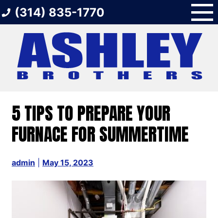
Skip
(314) 835-1770
to
content
5 TIPS TO PREPARE YOUR
FURNACE FOR SUMMERTIME
admin
|
May 15, 2023