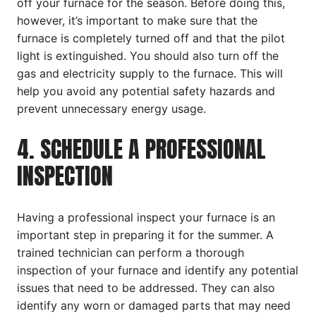
off your furnace for the season. Before doing this,
however, it’s important to make sure that the
furnace is completely turned off and that the pilot
light is extinguished. You should also turn off the
gas and electricity supply to the furnace. This will
help you avoid any potential safety hazards and
prevent unnecessary energy usage.
4. SCHEDULE A PROFESSIONAL
INSPECTION
Having a professional inspect your furnace is an
important step in preparing it for the summer. A
trained technician can perform a thorough
inspection of your furnace and identify any potential
issues that need to be addressed. They can also
identify any worn or damaged parts that may need