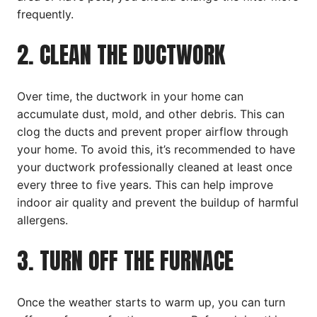
frequently.
2. CLEAN THE DUCTWORK
Over time, the ductwork in your home can
accumulate dust, mold, and other debris. This can
clog the ducts and prevent proper airflow through
your home. To avoid this, it’s recommended to have
your ductwork professionally cleaned at least once
every three to five years. This can help improve
indoor air quality and prevent the buildup of harmful
allergens.
3. TURN OFF THE FURNACE
Once the weather starts to warm up, you can turn