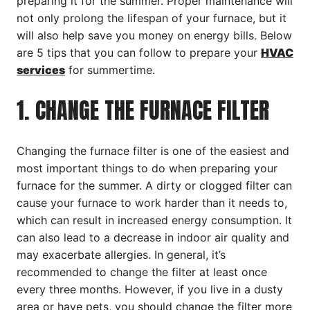
preparing it for the summer. Proper maintenance will
not only prolong the lifespan of your furnace, but it
will also help save you money on energy bills. Below
are 5 tips that you can follow to prepare your
HVAC
services
for summertime.
1. CHANGE THE FURNACE FILTER
Changing the furnace filter is one of the easiest and
most important things to do when preparing your
furnace for the summer. A dirty or clogged filter can
cause your furnace to work harder than it needs to,
which can result in increased energy consumption. It
can also lead to a decrease in indoor air quality and
may exacerbate allergies. In general, it’s
recommended to change the filter at least once
every three months. However, if you live in a dusty
area or have pets, you should change the filter more