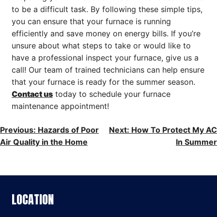
to be a difficult task. By following these simple tips,
you can ensure that your furnace is running
efficiently and save money on energy bills. If you’re
unsure about what steps to take or would like to
have a professional inspect your furnace, give us a
call! Our team of trained technicians can help ensure
that your furnace is ready for the summer season.
Contact us
today to schedule your furnace
maintenance appointment!
POST
Previous:
Hazards of Poor
Next:
How To Protect My AC
Air Quality in the Home
In Summer
NAVIGATION
LOCATION