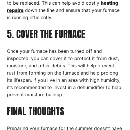
to be replaced. This can help avoid costly
heating
repairs
down the line and ensure that your furnace
is running efficiently.
5. COVER THE FURNACE
Once your furnace has been turned off and
inspected, you can cover it to protect it from dust,
moisture, and other debris. This will help prevent
rust from forming on the furnace and help prolong
its lifespan. If you live in an area with high humidity,
it’s recommended to invest in a dehumidifier to help
prevent moisture buildup.
FINAL THOUGHTS
Preparing your furnace for the summer doesn’t have