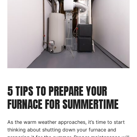
5 TIPS TO PREPARE YOUR
FURNACE FOR SUMMERTIME
As the warm weather approaches, it’s time to start
thinking about shutting down your furnace and