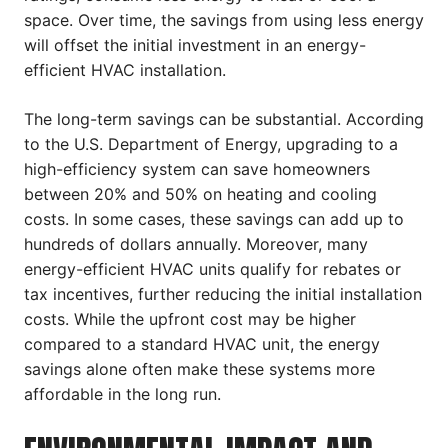
space. Over time, the savings from using less energy
will offset the initial investment in an energy-
efficient HVAC installation.
The long-term savings can be substantial. According
to the U.S. Department of Energy, upgrading to a
high-efficiency system can save homeowners
between 20% and 50% on heating and cooling
costs. In some cases, these savings can add up to
hundreds of dollars annually. Moreover, many
energy-efficient HVAC units qualify for rebates or
tax incentives, further reducing the initial installation
costs. While the upfront cost may be higher
compared to a standard HVAC unit, the energy
savings alone often make these systems more
affordable in the long run.