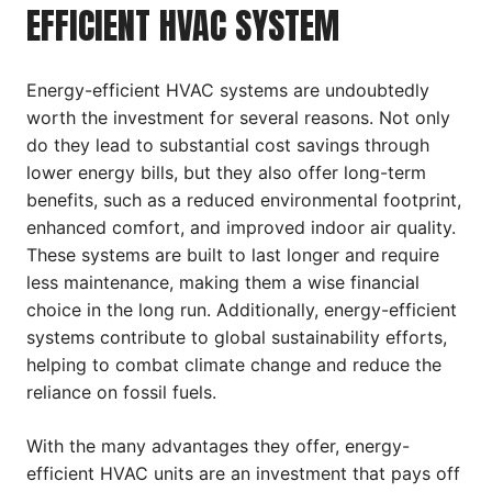
EFFICIENT HVAC SYSTEM
Energy-efficient HVAC systems are undoubtedly
worth the investment for several reasons. Not only
do they lead to substantial cost savings through
lower energy bills, but they also offer long-term
benefits, such as a reduced environmental footprint,
enhanced comfort, and improved indoor air quality.
These systems are built to last longer and require
less maintenance, making them a wise financial
choice in the long run. Additionally, energy-efficient
systems contribute to global sustainability efforts,
helping to combat climate change and reduce the
reliance on fossil fuels.
With the many advantages they offer, energy-
efficient HVAC units are an investment that pays off