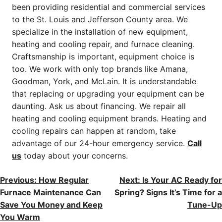
been providing residential and commercial services
to the St. Louis and Jefferson County area. We
specialize in the installation of new equipment,
heating and cooling repair, and furnace cleaning.
Craftsmanship is important, equipment choice is
too. We work with only top brands like Amana,
Goodman, York, and McLain. It is understandable
that replacing or upgrading your equipment can be
daunting. Ask us about financing. We repair all
heating and cooling equipment brands. Heating and
cooling repairs can happen at random, take
advantage of our 24-hour emergency service.
Call
us
today about your concerns.
POST
Previous:
How Regular
Next:
Is Your AC Ready for
Furnace Maintenance Can
Spring? Signs It’s Time for a
NAVIGATION
Save You Money and Keep
Tune-Up
You Warm