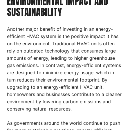
ENVIRONMENTAL IMPACT AND
SUSTAINABILITY
Another major benefit of investing in an energy-
efficient HVAC system is the positive impact it has
on the environment. Traditional HVAC units often
rely on outdated technology that consumes large
amounts of energy, leading to higher greenhouse
gas emissions. In contrast, energy-efficient systems
are designed to minimize energy usage, which in
turn reduces their environmental footprint. By
upgrading to an energy-efficient HVAC unit,
homeowners and businesses contribute to a cleaner
environment by lowering carbon emissions and
conserving natural resources.
As governments around the world continue to push