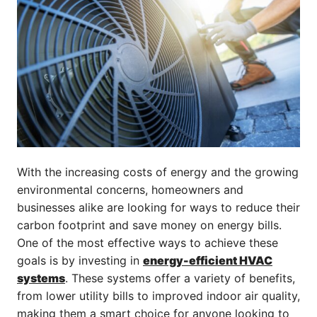
With the increasing costs of energy and the growing
environmental concerns, homeowners and
businesses alike are looking for ways to reduce their
carbon footprint and save money on energy bills.
One of the most effective ways to achieve these
goals is by investing in
energy-efficient HVAC
systems
. These systems offer a variety of benefits,
from lower utility bills to improved indoor air quality,
making them a smart choice for anyone looking to