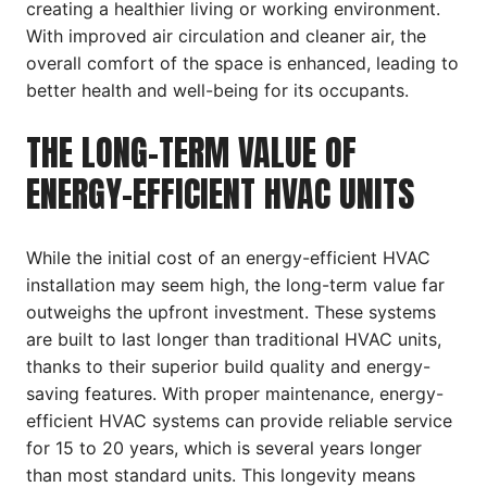
creating a healthier living or working environment.
With improved air circulation and cleaner air, the
overall comfort of the space is enhanced, leading to
better health and well-being for its occupants.
THE LONG-TERM VALUE OF
ENERGY-EFFICIENT HVAC UNITS
While the initial cost of an energy-efficient HVAC
installation may seem high, the long-term value far
outweighs the upfront investment. These systems
are built to last longer than traditional HVAC units,
thanks to their superior build quality and energy-
saving features. With proper maintenance, energy-
efficient HVAC systems can provide reliable service
for 15 to 20 years, which is several years longer
than most standard units. This longevity means