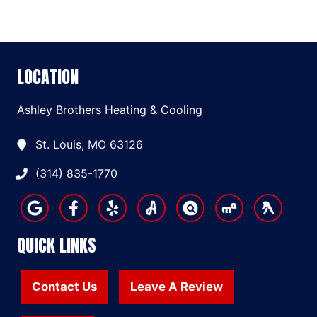
LOCATION
Ashley Brothers Heating & Cooling
St. Louis, MO 63126
(314) 835-1770
QUICK LINKS
Contact Us
Leave A Review