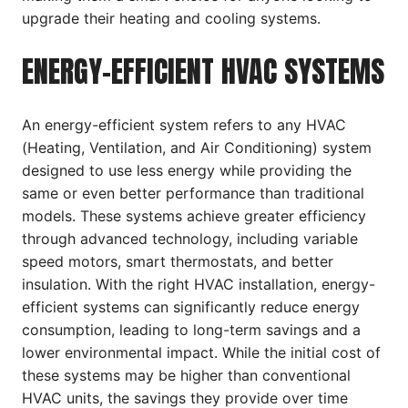
upgrade their heating and cooling systems.
ENERGY-EFFICIENT HVAC SYSTEMS
An energy-efficient system refers to any HVAC
(Heating, Ventilation, and Air Conditioning) system
designed to use less energy while providing the
same or even better performance than traditional
models. These systems achieve greater efficiency
through advanced technology, including variable
speed motors, smart thermostats, and better
insulation. With the right HVAC installation, energy-
efficient systems can significantly reduce energy
consumption, leading to long-term savings and a
lower environmental impact. While the initial cost of
these systems may be higher than conventional
HVAC units, the savings they provide over time