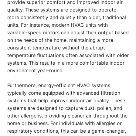
provide superior comfort and improved indoor air
quality. These systems are designed to operate
more consistently and quietly than older, traditional
units. For instance, modern HVAC units with
variable-speed motors can adjust their output based
on the needs of the home, maintaining a more
consistent temperature without the abrupt
temperature fluctuations often associated with older
systems. This results in a more comfortable indoor
environment year-round.
Furthermore, energy-efficient HVAC systems
typically come equipped with advanced filtration
systems that help improve indoor air quality. These
systems are designed to capture dust, pollen, and
other allergens, providing cleaner air throughout the
home or business. For individuals with allergies or
respiratory conditions, this can be a game-changer,