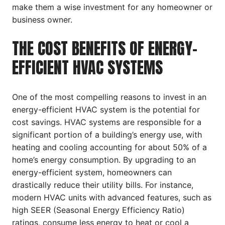
make them a wise investment for any homeowner or
business owner.
THE COST BENEFITS OF ENERGY-
EFFICIENT HVAC SYSTEMS
One of the most compelling reasons to invest in an
energy-efficient HVAC system is the potential for
cost savings. HVAC systems are responsible for a
significant portion of a building’s energy use, with
heating and cooling accounting for about 50% of a
home’s energy consumption. By upgrading to an
energy-efficient system, homeowners can
drastically reduce their utility bills. For instance,
modern HVAC units with advanced features, such as
high SEER (Seasonal Energy Efficiency Ratio)
ratings, consume less energy to heat or cool a