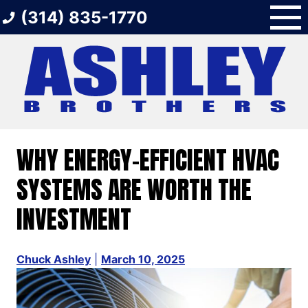
Skip
(314) 835-1770
to
content
WHY ENERGY-EFFICIENT HVAC
SYSTEMS ARE WORTH THE
INVESTMENT
Chuck Ashley
|
March 10, 2025