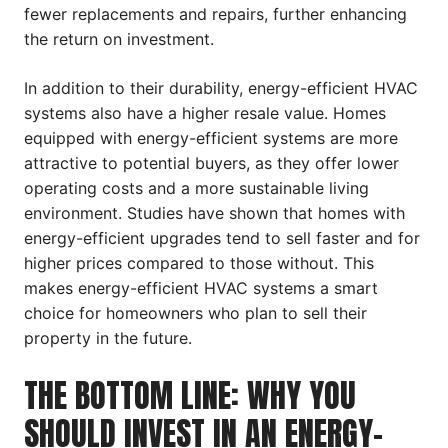
fewer replacements and repairs, further enhancing
the return on investment.
In addition to their durability, energy-efficient HVAC
systems also have a higher resale value. Homes
equipped with energy-efficient systems are more
attractive to potential buyers, as they offer lower
operating costs and a more sustainable living
environment. Studies have shown that homes with
energy-efficient upgrades tend to sell faster and for
higher prices compared to those without. This
makes energy-efficient HVAC systems a smart
choice for homeowners who plan to sell their
property in the future.
THE BOTTOM LINE: WHY YOU
SHOULD INVEST IN AN ENERGY-