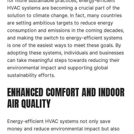
for more sustainable practices, energy-efficient
HVAC systems are becoming a crucial part of the
solution to climate change. In fact, many countries
are setting ambitious targets to reduce energy
consumption and emissions in the coming decades,
and making the switch to energy-efficient systems
is one of the easiest ways to meet these goals. By
adopting these systems, individuals and businesses
can take meaningful steps towards reducing their
environmental impact and supporting global
sustainability efforts.
ENHANCED COMFORT AND INDOOR
AIR QUALITY
Energy-efficient HVAC systems not only save
money and reduce environmental impact but also