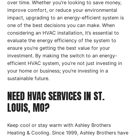
over time. Whether you’re looking to save money,
improve comfort, or reduce your environmental
impact, upgrading to an energy-efficient system is
one of the best decisions you can make. When
considering an HVAC installation, it’s essential to
evaluate the energy efficiency of the system to
ensure you’re getting the best value for your
investment. By making the switch to an energy-
efficient HVAC system, you’re not just investing in
your home or business; you’re investing in a
sustainable future.
NEED HVAC SERVICES IN ST.
LOUIS, MO?
Keep cool or stay warm with Ashley Brothers
Heating & Cooling. Since 1999, Ashley Brothers have