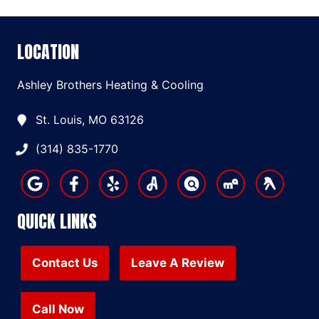
LOCATION
Ashley Brothers Heating & Cooling
St. Louis, MO 63126
(314) 835-1770
QUICK LINKS
Contact Us
Leave A Review
Call Now