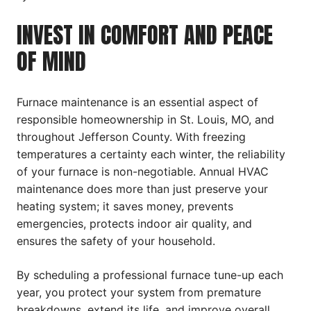
INVEST IN COMFORT AND PEACE
OF MIND
Furnace maintenance is an essential aspect of
responsible homeownership in St. Louis, MO, and
throughout Jefferson County. With freezing
temperatures a certainty each winter, the reliability
of your furnace is non-negotiable. Annual HVAC
maintenance does more than just preserve your
heating system; it saves money, prevents
emergencies, protects indoor air quality, and
ensures the safety of your household.
By scheduling a professional furnace tune-up each
year, you protect your system from premature
breakdowns, extend its life, and improve overall