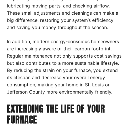
lubricating moving parts, and checking airflow.
These small adjustments and cleanings can make a
big difference, restoring your system’s efficiency
and saving you money throughout the season.
In addition, modern energy-conscious homeowners
are increasingly aware of their carbon footprint.
Regular maintenance not only supports cost savings
but also contributes to a more sustainable lifestyle.
By reducing the strain on your furnace, you extend
its lifespan and decrease your overall energy
consumption, making your home in St. Louis or
Jefferson County more environmentally friendly.
EXTENDING THE LIFE OF YOUR
FURNACE