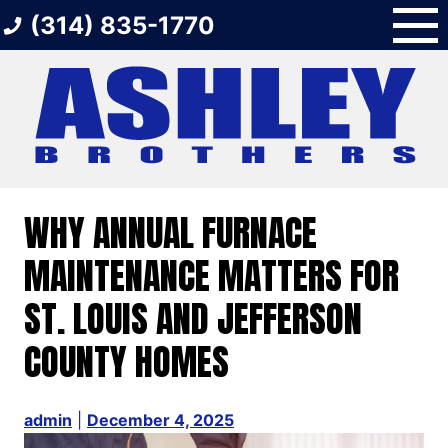
Skip
(314) 835-1770
to
content
WHY ANNUAL FURNACE
MAINTENANCE MATTERS FOR
ST. LOUIS AND JEFFERSON
COUNTY HOMES
admin
|
December 4, 2025