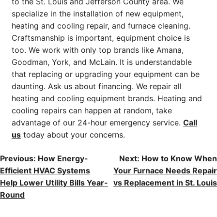
to the St. Louis and Jefferson County area. We
specialize in the installation of new equipment,
heating and cooling repair, and furnace cleaning.
Craftsmanship is important, equipment choice is
too. We work with only top brands like Amana,
Goodman, York, and McLain. It is understandable
that replacing or upgrading your equipment can be
daunting. Ask us about financing. We repair all
heating and cooling equipment brands. Heating and
cooling repairs can happen at random, take
advantage of our 24-hour emergency service.
Call
us
today about your concerns.
POST
Previous:
How Energy-
Next:
How to Know When
Efficient HVAC Systems
Your Furnace Needs Repair
NAVIGATION
Help Lower Utility Bills Year-
vs Replacement in St. Louis
Round