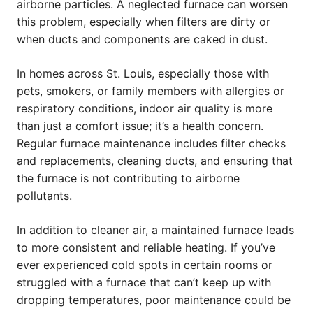
airborne particles. A neglected furnace can worsen
this problem, especially when filters are dirty or
when ducts and components are caked in dust.
In homes across St. Louis, especially those with
pets, smokers, or family members with allergies or
respiratory conditions, indoor air quality is more
than just a comfort issue; it’s a health concern.
Regular furnace maintenance includes filter checks
and replacements, cleaning ducts, and ensuring that
the furnace is not contributing to airborne
pollutants.
In addition to cleaner air, a maintained furnace leads
to more consistent and reliable heating. If you’ve
ever experienced cold spots in certain rooms or
struggled with a furnace that can’t keep up with
dropping temperatures, poor maintenance could be