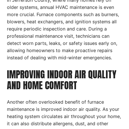
In Jefferson County, where many homes rely on
older systems, annual HVAC maintenance is even
more crucial. Furnace components such as burners,
blowers, heat exchangers, and ignition systems all
require periodic inspection and care. During a
professional maintenance visit, technicians can
detect worn parts, leaks, or safety issues early on,
allowing homeowners to make proactive repairs
instead of dealing with mid-winter emergencies.
IMPROVING INDOOR AIR QUALITY
AND HOME COMFORT
Another often overlooked benefit of furnace
maintenance is improved indoor air quality. As your
heating system circulates air throughout your home,
it can also distribute allergens, dust, and other