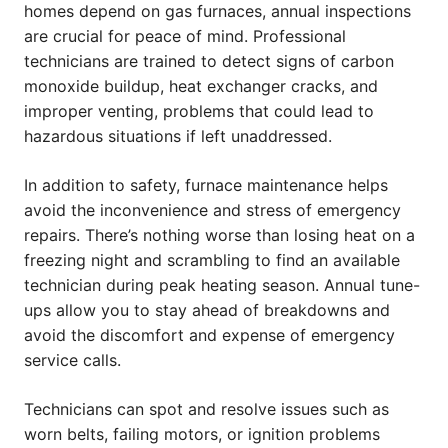
homes depend on gas furnaces, annual inspections
are crucial for peace of mind. Professional
technicians are trained to detect signs of carbon
monoxide buildup, heat exchanger cracks, and
improper venting, problems that could lead to
hazardous situations if left unaddressed.
In addition to safety, furnace maintenance helps
avoid the inconvenience and stress of emergency
repairs. There’s nothing worse than losing heat on a
freezing night and scrambling to find an available
technician during peak heating season. Annual tune-
ups allow you to stay ahead of breakdowns and
avoid the discomfort and expense of emergency
service calls.
Technicians can spot and resolve issues such as
worn belts, failing motors, or ignition problems