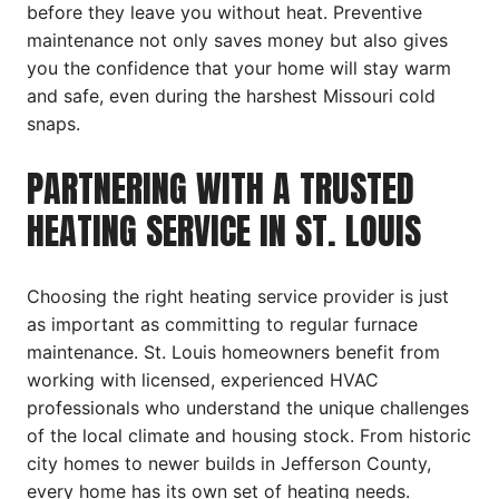
before they leave you without heat. Preventive
maintenance not only saves money but also gives
you the confidence that your home will stay warm
and safe, even during the harshest Missouri cold
snaps.
PARTNERING WITH A TRUSTED
HEATING SERVICE IN ST. LOUIS
Choosing the right heating service provider is just
as important as committing to regular furnace
maintenance. St. Louis homeowners benefit from
working with licensed, experienced HVAC
professionals who understand the unique challenges
of the local climate and housing stock. From historic
city homes to newer builds in Jefferson County,
every home has its own set of heating needs.