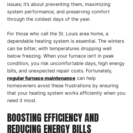
issues; it’s about preventing them, maximizing
system performance, and preserving comfort
through the coldest days of the year.
For those who call the St. Louis area home, a
dependable heating system is essential. The winters
can be bitter, with temperatures dropping well
below freezing. When your furnace isn’t in peak
condition, you risk uncomfortable days, high energy
bills, and unexpected repair costs. Fortunately,
regular furnace maintenance
can help
homeowners avoid these frustrations by ensuring
that your heating system works efficiently when you
need it most.
BOOSTING EFFICIENCY AND
REDUCING ENERGY BILLS