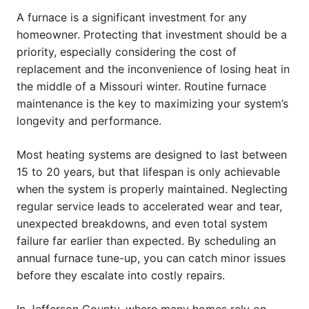
A furnace is a significant investment for any
homeowner. Protecting that investment should be a
priority, especially considering the cost of
replacement and the inconvenience of losing heat in
the middle of a Missouri winter. Routine furnace
maintenance is the key to maximizing your system’s
longevity and performance.
Most heating systems are designed to last between
15 to 20 years, but that lifespan is only achievable
when the system is properly maintained. Neglecting
regular service leads to accelerated wear and tear,
unexpected breakdowns, and even total system
failure far earlier than expected. By scheduling an
annual furnace tune-up, you can catch minor issues
before they escalate into costly repairs.