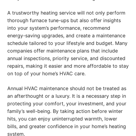
A trustworthy heating service will not only perform
thorough furnace tune-ups but also offer insights
into your system’s performance, recommend
energy-saving upgrades, and create a maintenance
schedule tailored to your lifestyle and budget. Many
companies offer maintenance plans that include
annual inspections, priority service, and discounted
repairs, making it easier and more affordable to stay
on top of your home’s HVAC care.
Annual HVAC maintenance should not be treated as
an afterthought or a luxury. It is a necessary step in
protecting your comfort, your investment, and your
family’s well-being. By taking action before winter
hits, you can enjoy uninterrupted warmth, lower
bills, and greater confidence in your home’s heating
system.