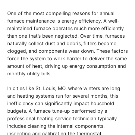
One of the most compelling reasons for annual
furnace maintenance is energy efficiency. A well-
maintained furnace operates much more efficiently
than one that’s been neglected. Over time, furnaces
naturally collect dust and debris, filters become
clogged, and components wear down. These factors
force the system to work harder to deliver the same
amount of heat, driving up energy consumption and
monthly utility bills.
In cities like St. Louis, MO, where winters are long
and heating systems run for several months, this
inefficiency can significantly impact household
budgets. A furnace tune-up performed by a
professional heating service technician typically
includes cleaning the internal components,
inspecting and calibrating the thermostat,