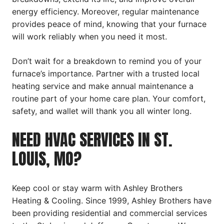
energy efficiency. Moreover, regular maintenance
provides peace of mind, knowing that your furnace
will work reliably when you need it most.
Don’t wait for a breakdown to remind you of your
furnace’s importance. Partner with a trusted local
heating service and make annual maintenance a
routine part of your home care plan. Your comfort,
safety, and wallet will thank you all winter long.
NEED HVAC SERVICES IN ST.
LOUIS, MO?
Keep cool or stay warm with Ashley Brothers
Heating & Cooling. Since 1999, Ashley Brothers have
been providing residential and commercial services