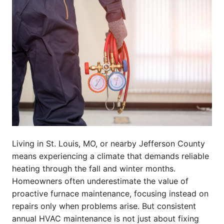
Living in St. Louis, MO, or nearby Jefferson County
means experiencing a climate that demands reliable
heating through the fall and winter months.
Homeowners often underestimate the value of
proactive furnace maintenance, focusing instead on
repairs only when problems arise. But consistent
annual HVAC maintenance is not just about fixing