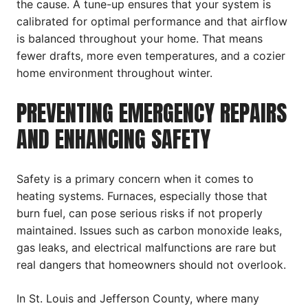
the cause. A tune-up ensures that your system is
calibrated for optimal performance and that airflow
is balanced throughout your home. That means
fewer drafts, more even temperatures, and a cozier
home environment throughout winter.
PREVENTING EMERGENCY REPAIRS
AND ENHANCING SAFETY
Safety is a primary concern when it comes to
heating systems. Furnaces, especially those that
burn fuel, can pose serious risks if not properly
maintained. Issues such as carbon monoxide leaks,
gas leaks, and electrical malfunctions are rare but
real dangers that homeowners should not overlook.
In St. Louis and Jefferson County, where many