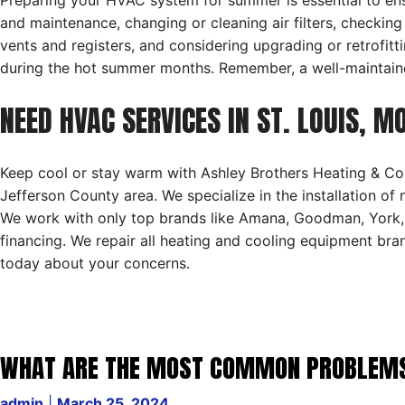
Preparing your HVAC system for summer is essential to ensu
and maintenance, changing or cleaning air filters, checking
vents and registers, and considering upgrading or retrofi
during the hot summer months. Remember, a well-maintaine
NEED HVAC SERVICES IN ST. LOUIS, M
Keep cool or stay warm with Ashley Brothers Heating & Coo
Jefferson County area. We specialize in the installation of
We work with only top brands like Amana, Goodman, York, 
financing. We repair all heating and cooling equipment br
today about your concerns.
WHAT ARE THE MOST COMMON PROBLEMS W
admin
|
March 25, 2024