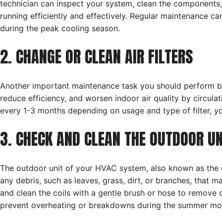
technician can inspect your system, clean the components,
running efficiently and effectively. Regular maintenance 
during the peak cooling season.
2. CHANGE OR CLEAN AIR FILTERS
Another important maintenance task you should perform befor
reduce efficiency, and worsen indoor air quality by circulati
every 1-3 months depending on usage and type of filter, y
3. CHECK AND CLEAN THE OUTDOOR UN
The outdoor unit of your HVAC system, also known as th
any debris, such as leaves, grass, dirt, or branches, that 
and clean the coils with a gentle brush or hose to remove
prevent overheating or breakdowns during the summer mo