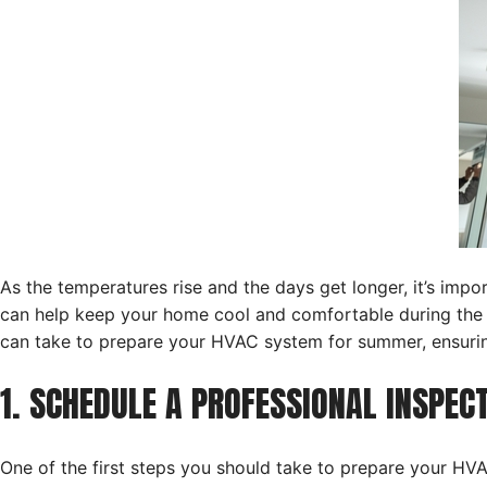
As the temperatures rise and the days get longer, it’s i
can help keep your home cool and comfortable during the 
can take to prepare your HVAC system for summer, ensuring
1. SCHEDULE A PROFESSIONAL INSPE
One of the first steps you should take to prepare your H