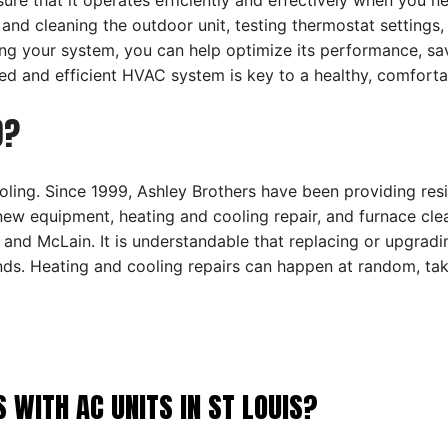
re that it operates efficiently and effectively when you ne
 and cleaning the outdoor unit, testing thermostat settings
tting your system, you can help optimize its performance, 
d and efficient HVAC system is key to a healthy, comforta
O?
ling. Since 1999, Ashley Brothers have been providing resi
 new equipment, heating and cooling repair, and furnace cle
and McLain. It is understandable that replacing or upgrad
ands. Heating and cooling repairs can happen at random, t
ITH AC UNITS IN ST LOUIS?