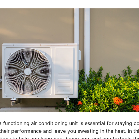
 functioning air conditioning unit is essential for staying 
t their performance and leave you sweating in the heat. In 
lutions to help you keep your home cool and comfortable t