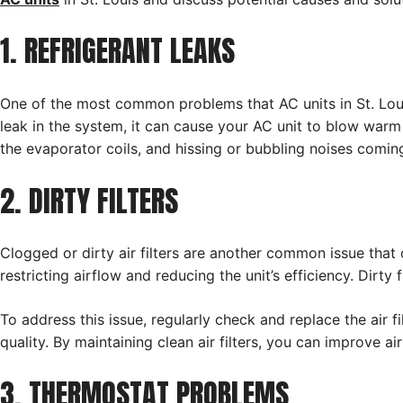
1. REFRIGERANT LEAKS
One of the most common problems that AC units in St. Louis 
leak in the system, it can cause your AC unit to blow warm a
the evaporator coils, and hissing or bubbling noises coming
2. DIRTY FILTERS
Clogged or dirty air filters are another common issue that c
restricting airflow and reducing the unit’s efficiency. Dirt
To address this issue, regularly check and replace the air 
quality. By maintaining clean air filters, you can improve ai
3. THERMOSTAT PROBLEMS