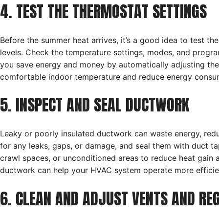
4. TEST THE THERMOSTAT SETTINGS
Before the summer heat arrives, it’s a good idea to test th
levels. Check the temperature settings, modes, and progr
you save energy and money by automatically adjusting the
comfortable indoor temperature and reduce energy consump
5. INSPECT AND SEAL DUCTWORK
Leaky or poorly insulated ductwork can waste energy, red
for any leaks, gaps, or damage, and seal them with duct tape
crawl spaces, or unconditioned areas to reduce heat gain 
ductwork can help your HVAC system operate more efficient
6. CLEAN AND ADJUST VENTS AND RE