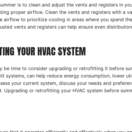
mmer is to clean and adjust the vents and registers in you
ting proper airflow. Clean the vents and registers with a v
 airflow to prioritize cooling in areas where you spend th
usted vents and registers can help ensure even distributio
TTING YOUR HVAC SYSTEM
may be time to consider upgrading or retrofitting it before 
plit systems, can help reduce energy consumption, lower util
sess your current system, discuss your needs and preferenc
. Upgrading or retrofitting your HVAC system before summ