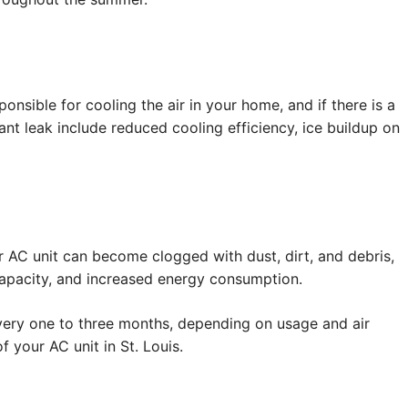
onsible for cooling the air in your home, and if there is a
rant leak include reduced cooling efficiency, ice buildup on
our AC unit can become clogged with dust, dirt, and debris,
g capacity, and increased energy consumption.
s every one to three months, depending on usage and air
f your AC unit in St. Louis.