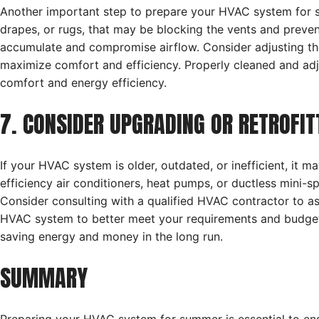
Another important step to prepare your HVAC system for su
drapes, or rugs, that may be blocking the vents and preven
accumulate and compromise airflow. Consider adjusting the
maximize comfort and efficiency. Properly cleaned and adj
comfort and energy efficiency.
7. CONSIDER UPGRADING OR RETROFI
If your HVAC system is older, outdated, or inefficient, it 
efficiency air conditioners, heat pumps, or ductless mini-s
Consider consulting with a qualified HVAC contractor to as
HVAC system to better meet your requirements and budget
saving energy and money in the long run.
SUMMARY