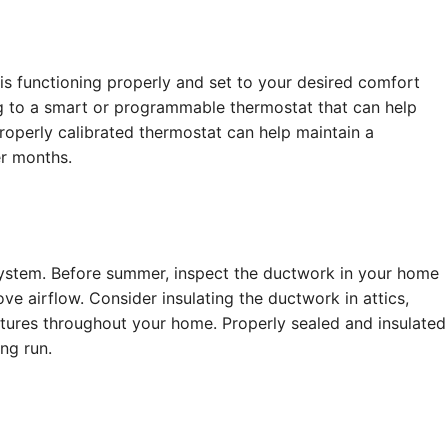
 is functioning properly and set to your desired comfort
g to a smart or programmable thermostat that can help
operly calibrated thermostat can help maintain a
r months.
system. Before summer, inspect the ductwork in your home
ve airflow. Consider insulating the ductwork in attics,
atures throughout your home. Properly sealed and insulated
ng run.