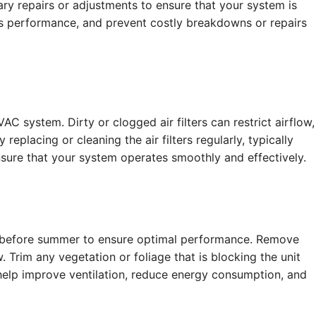
ry repairs or adjustments to ensure that your system is
its performance, and prevent costly breakdowns or repairs
 system. Dirty or clogged air filters can restrict airflow,
eplacing or cleaning the air filters regularly, typically
sure that your system operates smoothly and effectively.
d before summer to ensure optimal performance. Remove
 Trim any vegetation or foliage that is blocking the unit
 help improve ventilation, reduce energy consumption, and