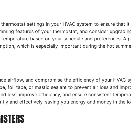
e thermostat settings in your HVAC system to ensure that it
amming features of your thermostat, and consider upgradin
 temperature based on your schedule and preferences. A pr
tion, which is especially important during the hot summe
uce airflow, and compromise the efficiency of your HVAC 
, foil tape, or mastic sealant to prevent air loss and impro
and loss, improve efficiency, and ensure consistent temper
ly and effectively, saving you energy and money in the lo
GISTERS