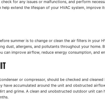
 check for any issues or malfunctions, and perform necessa
can help extend the lifespan of your HVAC system, improve 
e summer is to change or clean the air filters in your HVAC
ng dust, allergens, and pollutants throughout your home. By r
ou can improve airflow, reduce energy consumption, and en
IT
e condenser or compressor, should be checked and cleane
may have accumulated around the unit and obstructed airflow.
 dirt and grime. A clean and unobstructed outdoor unit can
nths.