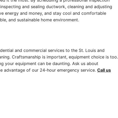
ed it the most. By scheduling a professional inspection
, inspecting and sealing ductwork, cleaning and adjusting
save energy and money, and stay cool and comfortable
ble, and sustainable home environment.
dential and commercial services to the St. Louis and
aning. Craftsmanship is important, equipment choice is too.
ing your equipment can be daunting. Ask us about
ake advantage of our 24-hour emergency service.
Call us