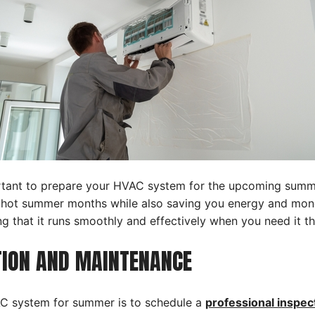
mportant to prepare your HVAC system for the upcoming sum
hot summer months while also saving you energy and money.
 that it runs smoothly and effectively when you need it t
CTION AND MAINTENANCE
VAC system for summer is to schedule a
professional inspec