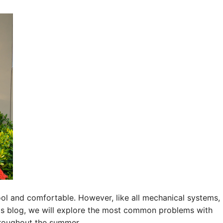
cool and comfortable. However, like all mechanical systems,
this blog, we will explore the most common problems with
hroughout the summer.