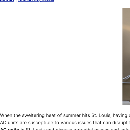
When the sweltering heat of summer hits St. Louis, having a
AC units are susceptible to various issues that can disrup
AC units
in St. Louis and discuss potential causes and so