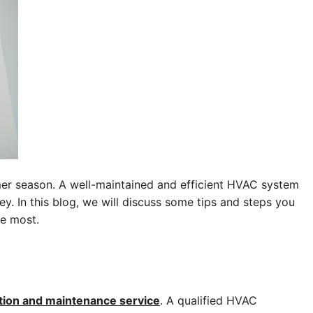
mer season. A well-maintained and efficient HVAC system
 In this blog, we will discuss some tips and steps you
he most.
tion and maintenance service
. A qualified HVAC