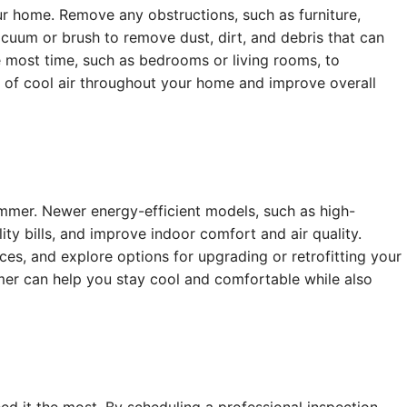
r home. Remove any obstructions, such as furniture,
acuum or brush to remove dust, dirt, and debris that can
e most time, such as bedrooms or living rooms, to
n of cool air throughout your home and improve overall
summer. Newer energy-efficient models, such as high-
ity bills, and improve indoor comfort and air quality.
es, and explore options for upgrading or retrofitting your
er can help you stay cool and comfortable while also