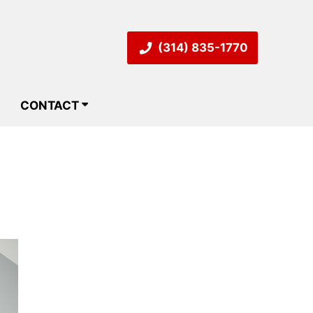
(314) 835-1770
CONTACT