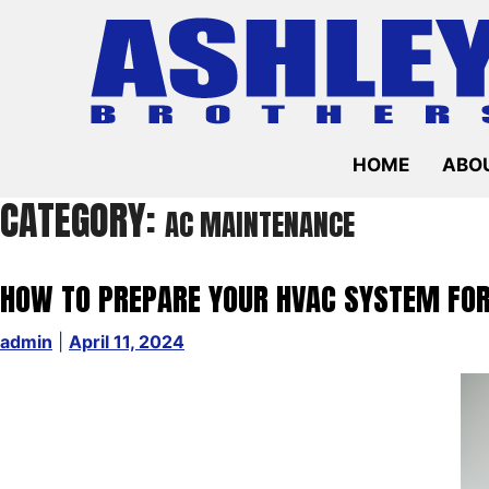
Skip
to
content
HOME
ABOU
CATEGORY:
AC MAINTENANCE
HOW TO PREPARE YOUR HVAC SYSTEM F
admin
|
April 11, 2024