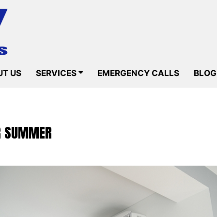
T US
SERVICES
EMERGENCY CALLS
BLOG
OR SUMMER