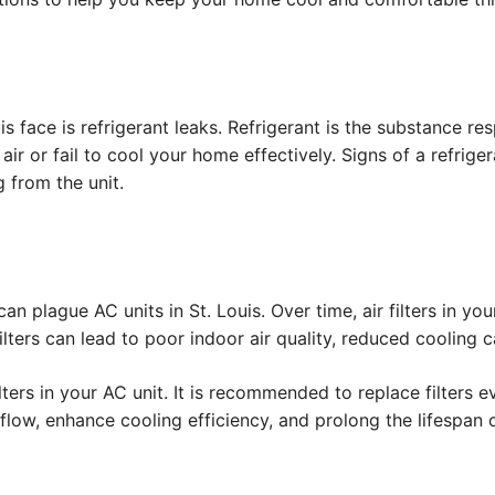
face is refrigerant leaks. Refrigerant is the substance resp
ir or fail to cool your home effectively. Signs of a refrige
 from the unit.
an plague AC units in St. Louis. Over time, air filters in y
y filters can lead to poor indoor air quality, reduced coolin
filters in your AC unit. It is recommended to replace filter
rflow, enhance cooling efficiency, and prolong the lifespan o