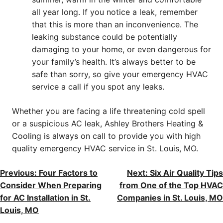
all year long. If you notice a leak, remember
that this is more than an inconvenience. The
leaking substance could be potentially
damaging to your home, or even dangerous for
your family’s health. It’s always better to be
safe than sorry, so give your emergency HVAC
service a call if you spot any leaks.
Whether you are facing a life threatening cold spell
or a suspicious AC leak, Ashley Brothers Heating &
Cooling is always on call to provide you with high
quality emergency HVAC service in St. Louis, MO.
POST
Previous:
Four Factors to
Next:
Six Air Quality Tips
Consider When Preparing
from One of the Top HVAC
NAVIGATION
for AC Installation in St.
Companies in St. Louis, MO
Louis, MO