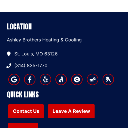
LOCATION
Ashley Brothers Heating & Cooling
St. Louis, MO 63126
(314) 835-1770
QUICK LINKS
Contact Us
Leave A Review