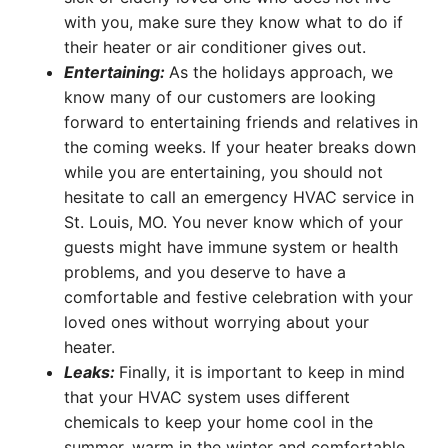
with you, make sure they know what to do if
their heater or air conditioner gives out.
Entertaining:
As the holidays approach, we
know many of our customers are looking
forward to entertaining friends and relatives in
the coming weeks. If your heater breaks down
while you are entertaining, you should not
hesitate to call an emergency HVAC service in
St. Louis, MO. You never know which of your
guests might have immune system or health
problems, and you deserve to have a
comfortable and festive celebration with your
loved ones without worrying about your
heater.
Leaks:
Finally, it is important to keep in mind
that your HVAC system uses different
chemicals to keep your home cool in the
summer, warm in the winter and comfortable