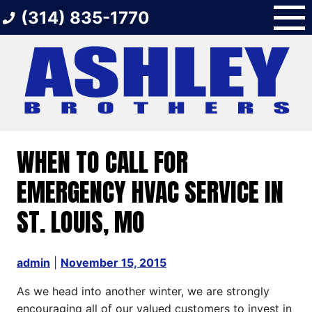
Skip
(314) 835-1770
to
content
WHEN TO CALL FOR
EMERGENCY HVAC SERVICE IN
ST. LOUIS, MO
admin
|
November 15, 2015
As we head into another winter, we are strongly
encouraging all of our valued customers to invest in