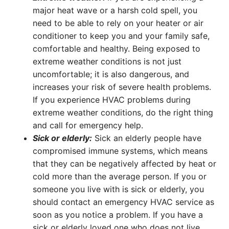
major heat wave or a harsh cold spell, you
need to be able to rely on your heater or air
conditioner to keep you and your family safe,
comfortable and healthy. Being exposed to
extreme weather conditions is not just
uncomfortable; it is also dangerous, and
increases your risk of severe health problems.
If you experience HVAC problems during
extreme weather conditions, do the right thing
and call for emergency help.
Sick or elderly:
Sick an elderly people have
compromised immune systems, which means
that they can be negatively affected by heat or
cold more than the average person. If you or
someone you live with is sick or elderly, you
should contact an emergency HVAC service as
soon as you notice a problem. If you have a
sick or elderly loved one who does not live