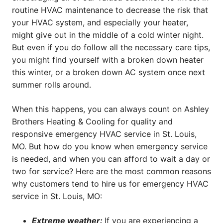
routine HVAC maintenance to decrease the risk that
your HVAC system, and especially your heater,
might give out in the middle of a cold winter night.
But even if you do follow all the necessary care tips,
you might find yourself with a broken down heater
this winter, or a broken down AC system once next
summer rolls around.
When this happens, you can always count on Ashley
Brothers Heating & Cooling for quality and
responsive emergency HVAC service in St. Louis,
MO. But how do you know when emergency service
is needed, and when you can afford to wait a day or
two for service? Here are the most common reasons
why customers tend to hire us for emergency HVAC
service in St. Louis, MO:
Extreme weather:
If you are experiencing a