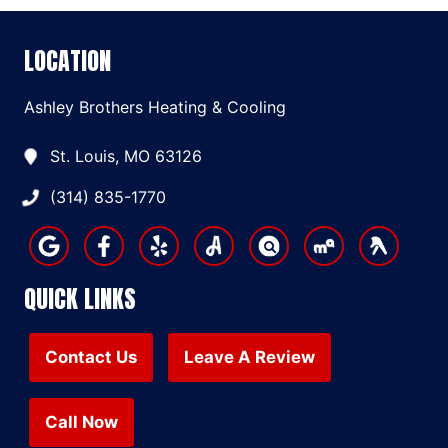
LOCATION
Ashley Brothers Heating & Cooling
St. Louis, MO 63126
(314) 835-1770
QUICK LINKS
Contact Us
Leave A Review
Call Now