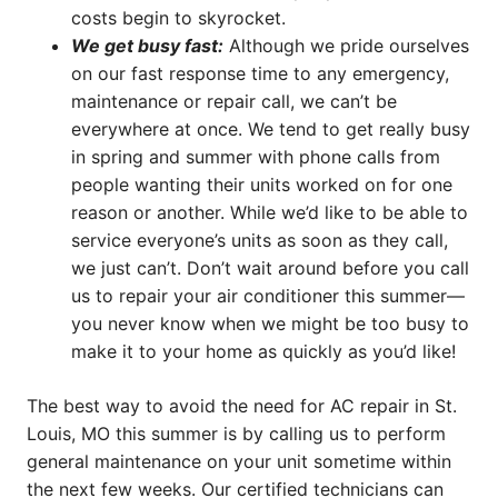
costs begin to skyrocket.
We get busy fast:
Although we pride ourselves
on our fast response time to any emergency,
maintenance or repair call, we can’t be
everywhere at once. We tend to get really busy
in spring and summer with phone calls from
people wanting their units worked on for one
reason or another. While we’d like to be able to
service everyone’s units as soon as they call,
we just can’t. Don’t wait around before you call
us to repair your air conditioner this summer—
you never know when we might be too busy to
make it to your home as quickly as you’d like!
The best way to avoid the need for AC repair in St.
Louis, MO this summer is by calling us to perform
general maintenance on your unit sometime within
the next few weeks. Our certified technicians can