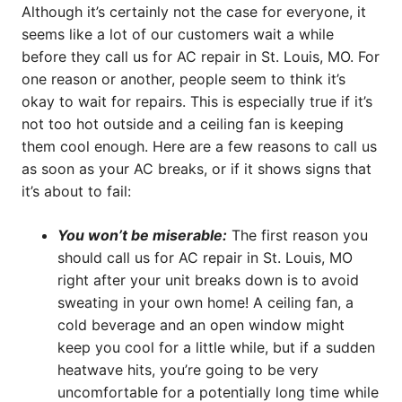
Although it’s certainly not the case for everyone, it
seems like a lot of our customers wait a while
before they call us for AC repair in St. Louis, MO. For
one reason or another, people seem to think it’s
okay to wait for repairs. This is especially true if it’s
not too hot outside and a ceiling fan is keeping
them cool enough. Here are a few reasons to call us
as soon as your AC breaks, or if it shows signs that
it’s about to fail:
You won’t be miserable:
The first reason you
should call us for AC repair in St. Louis, MO
right after your unit breaks down is to avoid
sweating in your own home! A ceiling fan, a
cold beverage and an open window might
keep you cool for a little while, but if a sudden
heatwave hits, you’re going to be very
uncomfortable for a potentially long time while