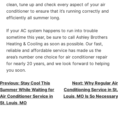
clean, tune up and check every aspect of your air
conditioner to ensure that it’s running correctly and
efficiently all summer long.
If your AC system happens to run into trouble
sometime this year, be sure to call Ashley Brothers
Heating & Cooling as soon as possible. Our fast,
reliable and affordable service has made us the
area’s number one choice for air conditioner repair
for nearly 20 years, and we look forward to helping
you soon.
POST
Previous:
Stay Cool This
Next:
Why Regular Air
Summer While Waiting for
Conditioning Service in St.
NAVIGATION
Air Conditioner Service in
Louis, MO Is So Necessary
St. Louis, MO