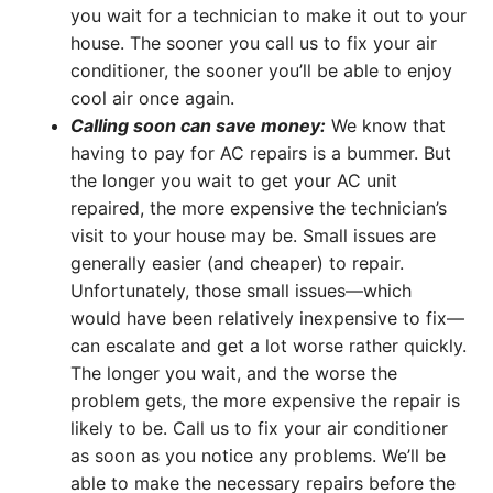
you wait for a technician to make it out to your
house. The sooner you call us to fix your air
conditioner, the sooner you’ll be able to enjoy
cool air once again.
Calling soon can save money:
We know that
having to pay for AC repairs is a bummer. But
the longer you wait to get your AC unit
repaired, the more expensive the technician’s
visit to your house may be. Small issues are
generally easier (and cheaper) to repair.
Unfortunately, those small issues—which
would have been relatively inexpensive to fix—
can escalate and get a lot worse rather quickly.
The longer you wait, and the worse the
problem gets, the more expensive the repair is
likely to be. Call us to fix your air conditioner
as soon as you notice any problems. We’ll be
able to make the necessary repairs before the