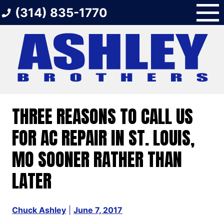
Skip
(314) 835-1770
to
content
THREE REASONS TO CALL US
FOR AC REPAIR IN ST. LOUIS,
MO SOONER RATHER THAN
LATER
Chuck Ashley
|
June 7, 2017