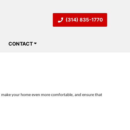
(314) 835-1770
CONTACT
ill, make your home even more comfortable, and ensure that