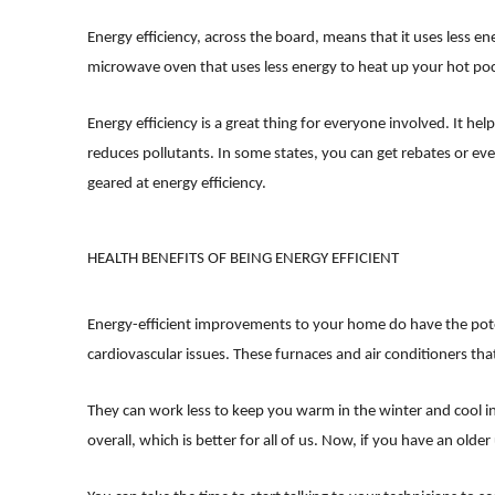
Energy efficiency, across the board, means that it uses less en
microwave oven that uses less energy to heat up your hot poc
Energy efficiency is a great thing for everyone involved. It he
reduces pollutants. In some states, you can get rebates or e
geared at energy efficiency.
HEALTH BENEFITS OF BEING ENERGY EFFICIENT
Energy-efficient improvements to your home do have the potent
cardiovascular issues. These furnaces and air conditioners tha
They can work less to keep you warm in the winter and cool in
overall, which is better for all of us. Now, if you have an old