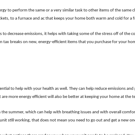
ergy to perform the same or a very similar task to other items of the same c
kets, to a furnace and ac that keeps your home both warm and cold for a fr
lps to decrease emissions, it helps with taking some of the stress off of the 
ven tax breaks on new, energy-efficient items that you purchase for your 
ial to help with your health as well. They can help reduce emissions and p
t are more energy efficient will also be better at keeping your home at the
 the summer, which can help with breathing issues and with overall comfort.
er unit still working, that does not mean you need to go out and get a new o