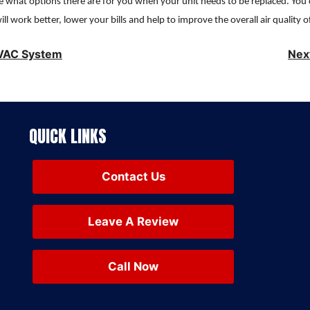
 see what options there are for you when your unit needs to be replaced. You
ll work better, lower your bills and help to improve the overall air quality o
HVAC System
Nex
QUICK LINKS
Contact Us
Leave A Review
Call Now