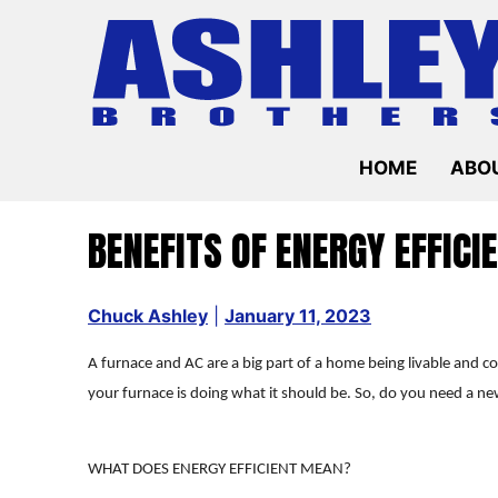
Skip
to
content
HOME
ABOU
BENEFITS OF ENERGY EFFICI
Chuck Ashley
|
January 11, 2023
A furnace and AC are a big part of a home being livable and 
your furnace is doing what it should be. So, do you need a ne
WHAT DOES ENERGY EFFICIENT MEAN?