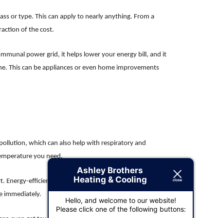
lass or type. This can apply to nearly anything. From a
action of the cost.
communal power grid, it helps lower your energy bill, and it
home. This can be appliances or even home improvements
ollution, which can also help with respiratory and
 temperature you need.
Ashley Brothers
Heating & Cooling
 Energy-efficient products will help improve the air quality
ne immediately.
Hello, and welcome to our website!
Please click one of the following buttons: