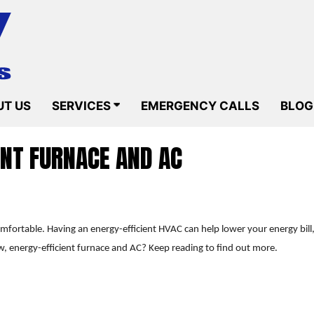
T US
SERVICES
EMERGENCY CALLS
BLOG
ENT FURNACE AND AC
comfortable. Having an energy-efficient HVAC can help lower your energy b
w, energy-efficient furnace and AC? Keep reading to find out more.