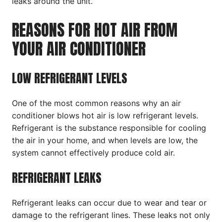
leaks around the unit.
REASONS FOR HOT AIR FROM
YOUR AIR CONDITIONER
LOW REFRIGERANT LEVELS
One of the most common reasons why an air
conditioner blows hot air is low refrigerant levels.
Refrigerant is the substance responsible for cooling
the air in your home, and when levels are low, the
system cannot effectively produce cold air.
REFRIGERANT LEAKS
Refrigerant leaks can occur due to wear and tear or
damage to the refrigerant lines. These leaks not only