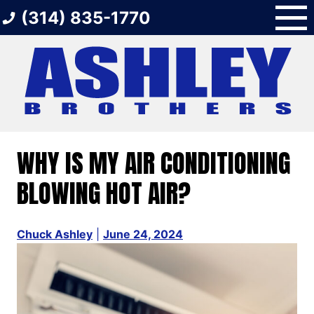
Skip
(314) 835-1770
to
content
WHY IS MY AIR CONDITIONING
BLOWING HOT AIR?
Chuck Ashley
|
June 24, 2024