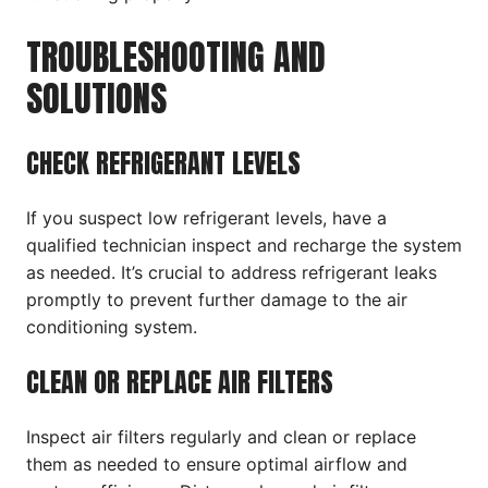
TROUBLESHOOTING AND
SOLUTIONS
CHECK REFRIGERANT LEVELS
If you suspect low refrigerant levels, have a
qualified technician inspect and recharge the system
as needed. It’s crucial to address refrigerant leaks
promptly to prevent further damage to the air
conditioning system.
CLEAN OR REPLACE AIR FILTERS
Inspect air filters regularly and clean or replace
them as needed to ensure optimal airflow and