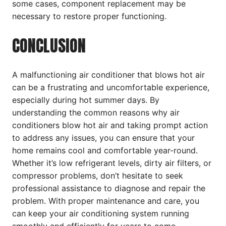
some cases, component replacement may be
necessary to restore proper functioning.
CONCLUSION
A malfunctioning air conditioner that blows hot air
can be a frustrating and uncomfortable experience,
especially during hot summer days. By
understanding the common reasons why air
conditioners blow hot air and taking prompt action
to address any issues, you can ensure that your
home remains cool and comfortable year-round.
Whether it’s low refrigerant levels, dirty air filters, or
compressor problems, don’t hesitate to seek
professional assistance to diagnose and repair the
problem. With proper maintenance and care, you
can keep your air conditioning system running