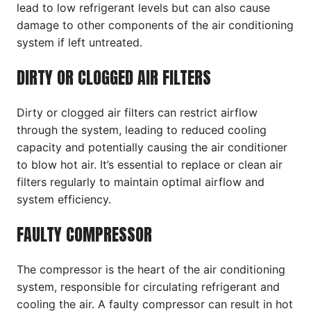
lead to low refrigerant levels but can also cause
damage to other components of the air conditioning
system if left untreated.
DIRTY OR CLOGGED AIR FILTERS
Dirty or clogged air filters can restrict airflow
through the system, leading to reduced cooling
capacity and potentially causing the air conditioner
to blow hot air. It’s essential to replace or clean air
filters regularly to maintain optimal airflow and
system efficiency.
FAULTY COMPRESSOR
The compressor is the heart of the air conditioning
system, responsible for circulating refrigerant and
cooling the air. A faulty compressor can result in hot