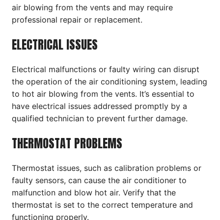
air blowing from the vents and may require
professional repair or replacement.
ELECTRICAL ISSUES
Electrical malfunctions or faulty wiring can disrupt
the operation of the air conditioning system, leading
to hot air blowing from the vents. It’s essential to
have electrical issues addressed promptly by a
qualified technician to prevent further damage.
THERMOSTAT PROBLEMS
Thermostat issues, such as calibration problems or
faulty sensors, can cause the air conditioner to
malfunction and blow hot air. Verify that the
thermostat is set to the correct temperature and
functioning properly.