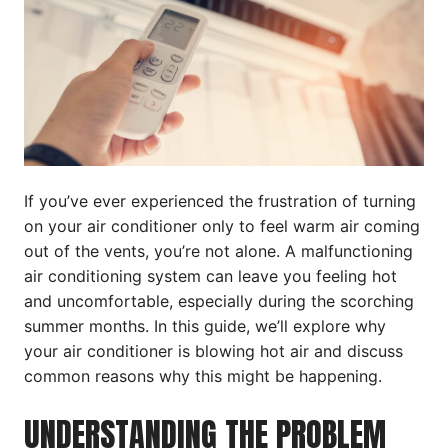
If you’ve ever experienced the frustration of turning
on your air conditioner only to feel warm air coming
out of the vents, you’re not alone. A malfunctioning
air conditioning system can leave you feeling hot
and uncomfortable, especially during the scorching
summer months. In this guide, we’ll explore why
your air conditioner is blowing hot air and discuss
common reasons why this might be happening.
UNDERSTANDING THE PROBLEM