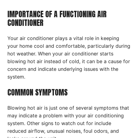
IMPORTANCE OF A FUNCTIONING AIR
CONDITIONER
Your air conditioner plays a vital role in keeping
your home cool and comfortable, particularly during
hot weather. When your air conditioner starts
blowing hot air instead of cold, it can be a cause for
concern and indicate underlying issues with the
system.
COMMON SYMPTOMS
Blowing hot air is just one of several symptoms that
may indicate a problem with your air conditioning
system. Other signs to watch out for include
reduced airflow, unusual noises, foul odors, and