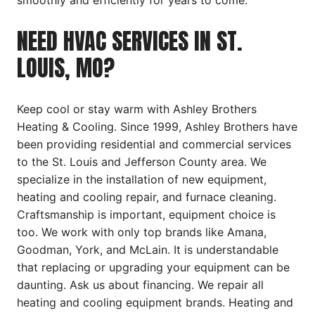
smoothly and efficiently for years to come.
NEED HVAC SERVICES IN ST.
LOUIS, MO?
Keep cool or stay warm with Ashley Brothers
Heating & Cooling. Since 1999, Ashley Brothers have
been providing residential and commercial services
to the St. Louis and Jefferson County area. We
specialize in the installation of new equipment,
heating and cooling repair, and furnace cleaning.
Craftsmanship is important, equipment choice is
too. We work with only top brands like Amana,
Goodman, York, and McLain. It is understandable
that replacing or upgrading your equipment can be
daunting. Ask us about financing. We repair all
heating and cooling equipment brands. Heating and