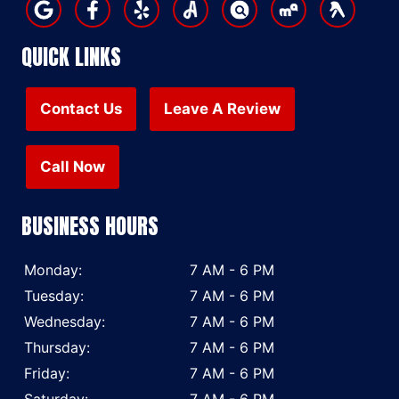
QUICK LINKS
Contact Us
Leave A Review
Call Now
BUSINESS HOURS
Monday:
7 AM - 6 PM
Tuesday:
7 AM - 6 PM
Wednesday:
7 AM - 6 PM
Thursday:
7 AM - 6 PM
Friday:
7 AM - 6 PM