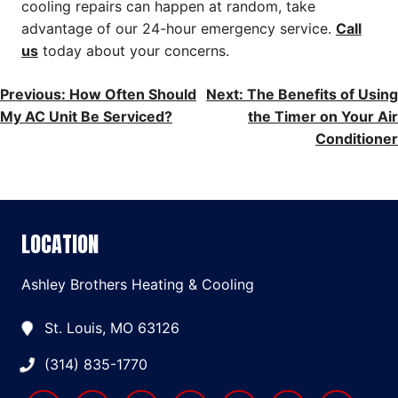
cooling repairs can happen at random, take
advantage of our 24-hour emergency service.
Call
us
today about your concerns.
POST
Previous:
How Often Should
Next:
The Benefits of Using
My AC Unit Be Serviced?
the Timer on Your Air
NAVIGATION
Conditioner
LOCATION
Ashley Brothers Heating & Cooling
St. Louis, MO 63126
(314) 835-1770