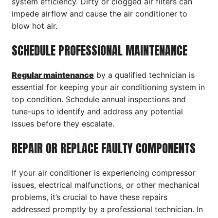
system efficiency. Dirty or clogged air filters can
impede airflow and cause the air conditioner to
blow hot air.
SCHEDULE PROFESSIONAL MAINTENANCE
Regular maintenance
by a qualified technician is
essential for keeping your air conditioning system in
top condition. Schedule annual inspections and
tune-ups to identify and address any potential
issues before they escalate.
REPAIR OR REPLACE FAULTY COMPONENTS
If your air conditioner is experiencing compressor
issues, electrical malfunctions, or other mechanical
problems, it’s crucial to have these repairs
addressed promptly by a professional technician. In