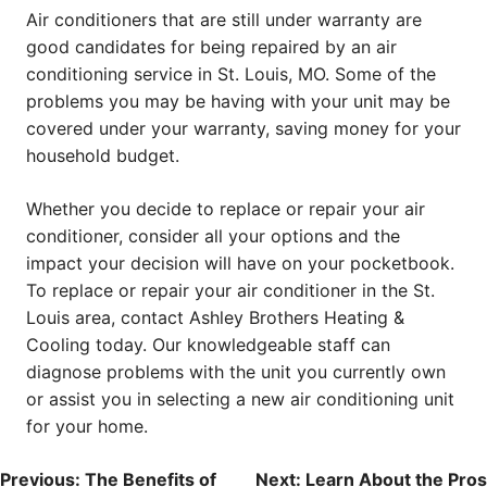
Air conditioners that are still under warranty are
good candidates for being repaired by an air
conditioning service in St. Louis, MO. Some of the
problems you may be having with your unit may be
covered under your warranty, saving money for your
household budget.
Whether you decide to replace or repair your air
conditioner, consider all your options and the
impact your decision will have on your pocketbook.
To replace or repair your air conditioner in the St.
Louis area, contact Ashley Brothers Heating &
Cooling today. Our knowledgeable staff can
diagnose problems with the unit you currently own
or assist you in selecting a new air conditioning unit
for your home.
POST
Previous:
The Benefits of
Next:
Learn About the Pros