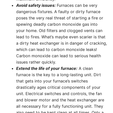
Avoid safety issues:
Furnaces can be very
dangerous fixtures. A faulty or dirty furnace
poses the very real threat of starting a fire or
spewing deadly carbon monoxide gas into
your home. Old filters and clogged vents can
lead to fires. What’s maybe even scarier is that
a dirty heat exchanger is in danger of cracking,
which can lead to carbon monoxide leaks!
Carbon monoxide can lead to serious health
issues rather quickly.
Extend the life of your furnace:
A clean
furnace is the key to a long-lasting unit. Dirt
that gets into your furnace’s switches
drastically ages critical components of your
unit. Electrical switches and controls, the fan
and blower motor and the heat exchanger are
all necessary for a fully functioning unit. They
also need to be kept clean at all times. Only a