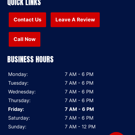
QUICK LINKS
Contact Us
Leave A Review
Call Now
BUSINESS HOURS
Monday:
7 AM - 6 PM
Tuesday:
7 AM - 6 PM
Wednesday:
7 AM - 6 PM
Thursday:
7 AM - 6 PM
Friday:
7 AM - 6 PM
Saturday:
7 AM - 6 PM
Sunday:
7 AM - 12 PM