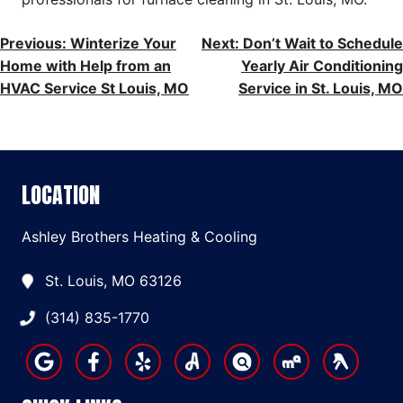
POST
Previous:
Winterize Your
Next:
Don’t Wait to Schedule
Home with Help from an
Yearly Air Conditioning
NAVIGATION
HVAC Service St Louis, MO
Service in St. Louis, MO
LOCATION
Ashley Brothers Heating & Cooling
St. Louis, MO 63126
(314) 835-1770