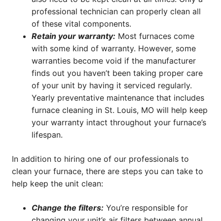
professional technician can properly clean all
of these vital components.
Retain your warranty:
Most furnaces come
with some kind of warranty. However, some
warranties become void if the manufacturer
finds out you haven’t been taking proper care
of your unit by having it serviced regularly.
Yearly preventative maintenance that includes
furnace cleaning in St. Louis, MO will help keep
your warranty intact throughout your furnace’s
lifespan.
In addition to hiring one of our professionals to
clean your furnace, there are steps you can take to
help keep the unit clean:
Change the filters:
You’re responsible for
changing your unit’s air filters between annual