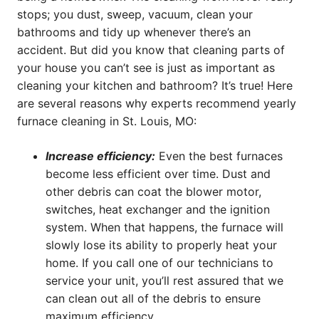
stops; you dust, sweep, vacuum, clean your
bathrooms and tidy up whenever there’s an
accident. But did you know that cleaning parts of
your house you can’t see is just as important as
cleaning your kitchen and bathroom? It’s true! Here
are several reasons why experts recommend yearly
furnace cleaning in St. Louis, MO:
Increase efficiency:
Even the best furnaces
become less efficient over time. Dust and
other debris can coat the blower motor,
switches, heat exchanger and the ignition
system. When that happens, the furnace will
slowly lose its ability to properly heat your
home. If you call one of our technicians to
service your unit, you’ll rest assured that we
can clean out all of the debris to ensure
maximum efficiency.