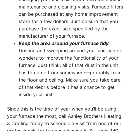
maintenance and cleaning visits. Furnace filters
can be purchased at any home improvement
store for a few dollars. Just be sure that you
purchase the exact size specified by the
manufacturer of your furnace.
Keep the area around your furnace tidy:
Dusting and sweeping around your unit can do
wonders to improve the functionality of your
furnace. Just think: all of that dust in the unit
has to come from somewhere—probably from
the floor and ceiling. Make sure you take care
of that debris before it has a chance to get
inside your unit.
Since this is the time of year when you’ll be using
your furnace the most, call Ashley Brothers Heating
& Cooling today to schedule a visit from one of our
professionals for furnace cleaning in St. Louis, MO.