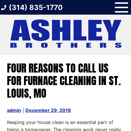
Skip
(314) 835-1770
to
content
FOUR REASONS TO CALL US
FOR FURNACE CLEANING IN ST.
LOUIS, MO
admin
|
December 29, 2016
Keeping your house clean is an essential part of
being a homeowner. The cleaning work never really