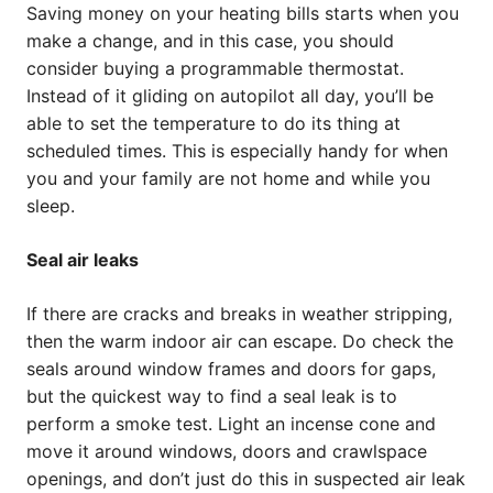
Saving money on your heating bills starts when you
make a change, and in this case, you should
consider buying a programmable thermostat.
Instead of it gliding on autopilot all day, you’ll be
able to set the temperature to do its thing at
scheduled times. This is especially handy for when
you and your family are not home and while you
sleep.
Seal air leaks
If there are cracks and breaks in weather stripping,
then the warm indoor air can escape. Do check the
seals around window frames and doors for gaps,
but the quickest way to find a seal leak is to
perform a smoke test. Light an incense cone and
move it around windows, doors and crawlspace
openings, and don’t just do this in suspected air leak