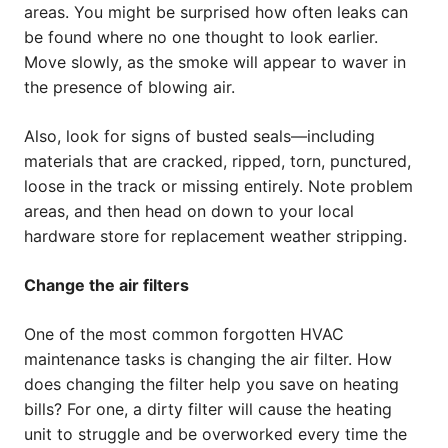
areas. You might be surprised how often leaks can
be found where no one thought to look earlier.
Move slowly, as the smoke will appear to waver in
the presence of blowing air.
Also, look for signs of busted seals—including
materials that are cracked, ripped, torn, punctured,
loose in the track or missing entirely. Note problem
areas, and then head on down to your local
hardware store for replacement weather stripping.
Change the air filters
One of the most common forgotten HVAC
maintenance tasks is changing the air filter. How
does changing the filter help you save on heating
bills? For one, a dirty filter will cause the heating
unit to struggle and be overworked every time the