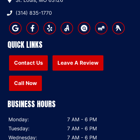
St. Louis, MO 63126
(314) 835-1770
QUICK LINKS
Contact Us
Leave A Review
Call Now
BUSINESS HOURS
Monday:
7 AM - 6 PM
Tuesday:
7 AM - 6 PM
Wednesday:
7 AM - 6 PM