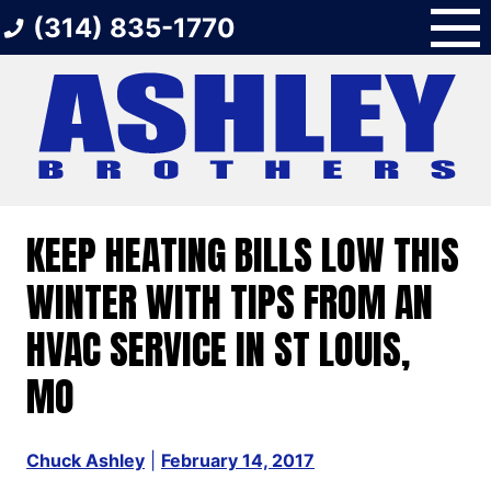
Skip
(314) 835-1770
to
content
KEEP HEATING BILLS LOW THIS
WINTER WITH TIPS FROM AN
HVAC SERVICE IN ST LOUIS,
MO
Chuck Ashley
|
February 14, 2017