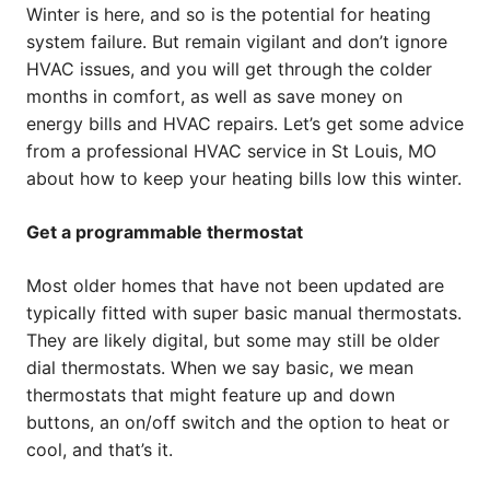
Winter is here, and so is the potential for heating
system failure. But remain vigilant and don’t ignore
HVAC issues, and you will get through the colder
months in comfort, as well as save money on
energy bills and HVAC repairs. Let’s get some advice
from a professional HVAC service in St Louis, MO
about how to keep your heating bills low this winter.
Get a programmable thermostat
Most older homes that have not been updated are
typically fitted with super basic manual thermostats.
They are likely digital, but some may still be older
dial thermostats. When we say basic, we mean
thermostats that might feature up and down
buttons, an on/off switch and the option to heat or
cool, and that’s it.