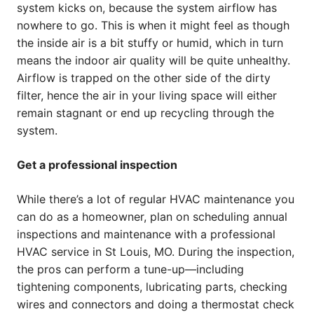
system kicks on, because the system airflow has
nowhere to go. This is when it might feel as though
the inside air is a bit stuffy or humid, which in turn
means the indoor air quality will be quite unhealthy.
Airflow is trapped on the other side of the dirty
filter, hence the air in your living space will either
remain stagnant or end up recycling through the
system.
Get a professional inspection
While there’s a lot of regular HVAC maintenance you
can do as a homeowner, plan on scheduling annual
inspections and maintenance with a professional
HVAC service in St Louis, MO. During the inspection,
the pros can perform a tune-up—including
tightening components, lubricating parts, checking
wires and connectors and doing a thermostat check