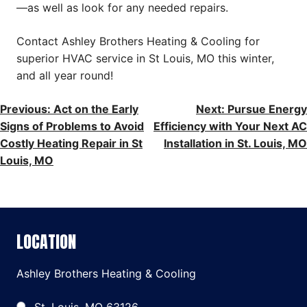
—as well as look for any needed repairs.
Contact Ashley Brothers Heating & Cooling for
superior HVAC service in St Louis, MO this winter,
and all year round!
POST
Previous:
Act on the Early
Next:
Pursue Energy
Signs of Problems to Avoid
Efficiency with Your Next AC
NAVIGATION
Costly Heating Repair in St
Installation in St. Louis, MO
Louis, MO
LOCATION
Ashley Brothers Heating & Cooling