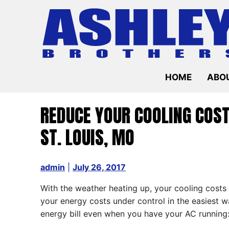
Skip
to
content
HOME
ABOU
REDUCE YOUR COOLING COS
ST. LOUIS, MO
admin
|
July 26, 2017
With the weather heating up, your cooling costs
your energy costs under control in the easiest 
energy bill even when you have your AC running