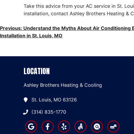
Take this advice from your AC service in St. Lou
installation, contact Ashley Brothers Heating &
POST
Previous:
Understand the Myths About Air Conditioning B
Installation in St. Louis, MO
NAVIGATION
LOCATION
Ashley Brothers Heating & Cooling
St. Louis, MO 63126
(314) 835-1770