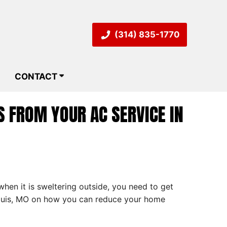
(314) 835-1770
CONTACT
 FROM YOUR AC SERVICE IN
hen it is sweltering outside, you need to get
 Louis, MO on how you can reduce your home