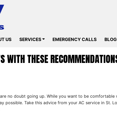
T US
SERVICES
EMERGENCY CALLS
BLOG
TS WITH THESE RECOMMENDATIONS
 are no doubt going up. While you want to be comfortable w
way possible. Take this advice from your AC service in St.
: