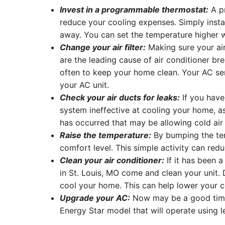
Invest in a programmable thermostat:
A pr
reduce your cooling expenses. Simply insta
away. You can set the temperature higher 
Change your air filter:
Making sure your air 
are the leading cause of air conditioner br
often to keep your home clean. Your AC serv
your AC unit.
Check your air ducts for leaks:
If you have
system ineffective at cooling your home, as
has occurred that may be allowing cold air 
Raise the temperature:
By bumping the tem
comfort level. This simple activity can redu
Clean your air conditioner:
If it has been a
in St. Louis, MO come and clean your unit. 
cool your home. This can help lower your coo
Upgrade your AC:
Now may be a good time t
Energy Star model that will operate using 