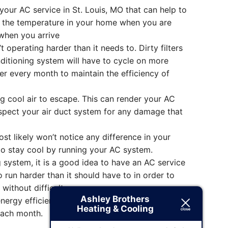
ur AC service in St. Louis, MO that can help to
ge the temperature in your home when you are
when you arrive
 operating harder than it needs to. Dirty filters
nditioning system will have to cycle on more
er every month to maintain the efficiency of
g cool air to escape. This can render your AC
Inspect your air duct system for any damage that
 likely won’t notice any difference in your
u to stay cool by running your AC system.
g system, it is a good idea to have an AC service
 run harder than it should have to in order to
without difficulty.
Ashley Brothers
nergy efficient. You will be able to purchase an
Heating & Cooling
each month.