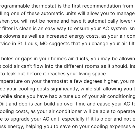
ogrammable thermostat is the first recommendation from yo
lling one of these automatic units will allow you to mana
when you will not be home and have it automatically lower 
filter is clean is an easy way to ensure your AC system isn’t
eakdowns as well as increased energy costs, as your air co
ice in St. Louis, MO suggests that you change your air filt
 holes or gaps in your home’s air ducts, you may be allowin
 cold air can’t flow into the different rooms as it should. 
to leak out before it reaches your living space.
perature on your thermostat a few degrees higher, you most
ce your cooling costs significantly, while still allowing yo
 while since you have had a tune up of your air conditionin
Dirt and debris can build up over time and cause your AC to
ling costs, as your air conditioner will be able to operate 
o upgrade your AC unit, especially if it is older and not e
less energy, helping you to save on your cooling expenses 