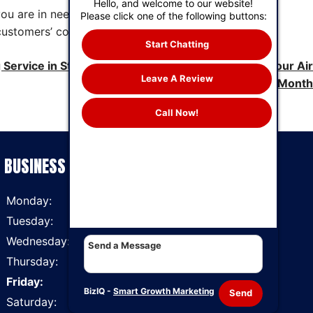
Hello, and welcome to our website!
you are in need of AC repairs, maintenance or
Please click one of the following buttons:
customers’ continued comfort all year long.
Start Chatting
g Service in St. Louis, MO Recommends Changing Your Air
Leave A Review
Filter Every Month
Call Now!
BUSINESS HOURS
Monday:
7 AM - 6 PM
Tuesday:
7 AM - 6 PM
Wednesday:
7 AM - 6 PM
Thursday:
7 AM - 6 PM
Friday:
7 AM - 6 PM
BizIQ -
Smart Growth Marketing
Send
Saturday:
7 AM - 6 PM