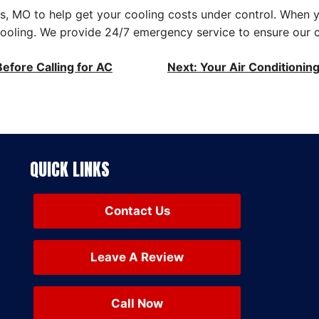
is, MO to help get your cooling costs under control. When 
 Cooling. We provide 24/7 emergency service to ensure our 
efore Calling for AC
Next:
Your Air Conditionin
QUICK LINKS
Contact Us
Leave A Review
Call Now